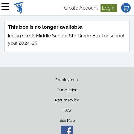
Create Account
Log in
This box is no longer available.
Indian Creek Middle School 6th Grade Box
for school
year 2024-25
Employment
Our Mission
Return Policy
FAQ
Site Map