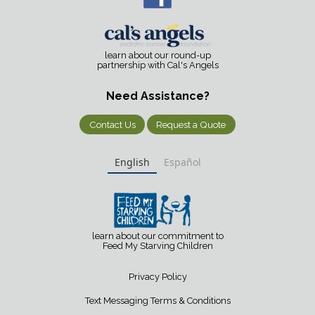
learn about our round-up
partnership with Cal's Angels
Need Assistance?
Contact Us
Request a Quote
English
Español
learn about our commitment to
Feed My Starving Children
Privacy Policy
Text Messaging Terms & Conditions