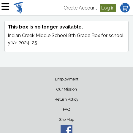
Create Account
Log in
This box is no longer available.
Indian Creek Middle School 8th Grade Box
for school
year 2024-25
Employment
Our Mission
Return Policy
FAQ
Site Map