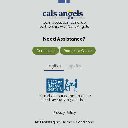
learn about our round-up
partnership with Cal's Angels
Need Assistance?
Contact Us
Request a Quote
English
Español
learn about our commitment to
Feed My Starving Children
Privacy Policy
Text Messaging Terms & Conditions