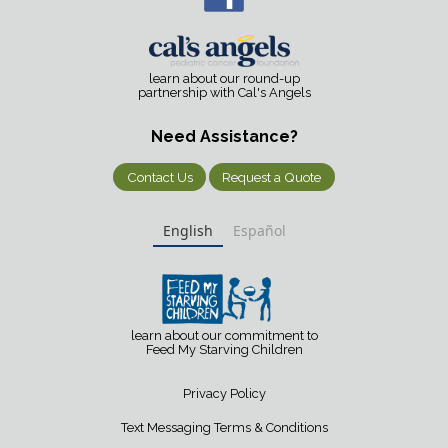
learn about our round-up
partnership with Cal's Angels
Need Assistance?
Contact Us
Request a Quote
English
Español
learn about our commitment to
Feed My Starving Children
Privacy Policy
Text Messaging Terms & Conditions