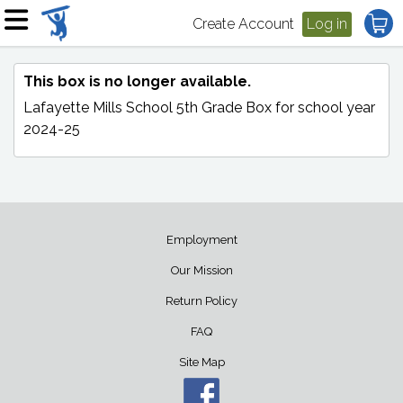
Create Account
Log in
This box is no longer available.
Lafayette Mills School 5th Grade Box
for school year
2024-25
Employment
Our Mission
Return Policy
FAQ
Site Map