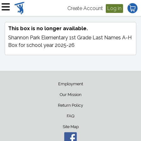
Create Account
Log in
This box is no longer available.
Shannon Park Elementary 1st Grade Last Names A-H
Box
for school year 2025-26
Employment
Our Mission
Return Policy
FAQ
Site Map