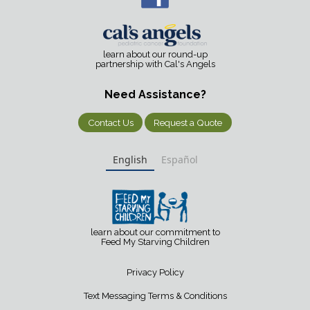
learn about our round-up
partnership with Cal's Angels
Need Assistance?
Contact Us
Request a Quote
English
Español
learn about our commitment to
Feed My Starving Children
Privacy Policy
Text Messaging Terms & Conditions