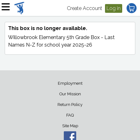
Create Account
Log in
This box is no longer available.
Willowbrook Elementary 5th Grade Box - Last
Names N-Z
for school year 2025-26
Employment
Our Mission
Return Policy
FAQ
Site Map