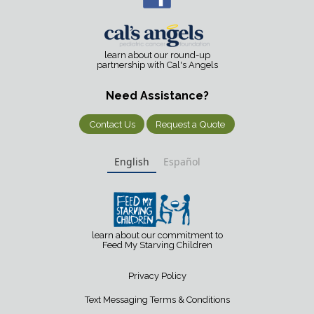
learn about our round-up
partnership with Cal's Angels
Need Assistance?
Contact Us
Request a Quote
English
Español
learn about our commitment to
Feed My Starving Children
Privacy Policy
Text Messaging Terms & Conditions