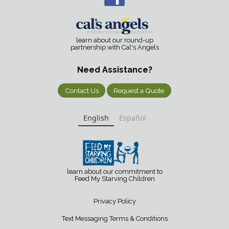
learn about our round-up
partnership with Cal's Angels
Need Assistance?
Contact Us
Request a Quote
English
Español
learn about our commitment to
Feed My Starving Children
Privacy Policy
Text Messaging Terms & Conditions