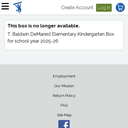
Create Account
Log in
This box is no longer available.
T. Baldwin DeMarest Elementary Kindergarten Box
for school year 2025-26
Employment
Our Mission
Return Policy
FAQ
Site Map