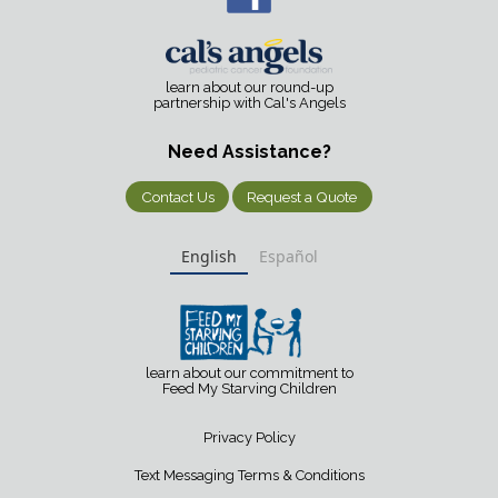
learn about our round-up
partnership with Cal's Angels
Need Assistance?
Contact Us
Request a Quote
English
Español
learn about our commitment to
Feed My Starving Children
Privacy Policy
Text Messaging Terms & Conditions