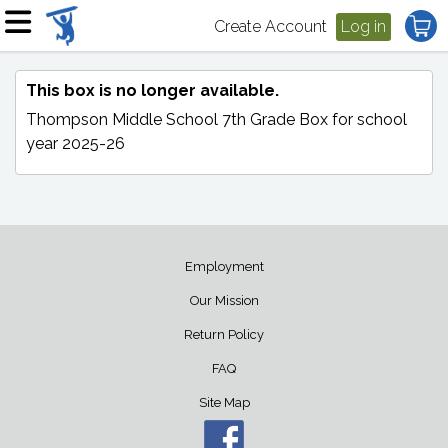
Create Account
Log in
This box is no longer available.
Thompson Middle School 7th Grade Box
for school
year 2025-26
Employment
Our Mission
Return Policy
FAQ
Site Map