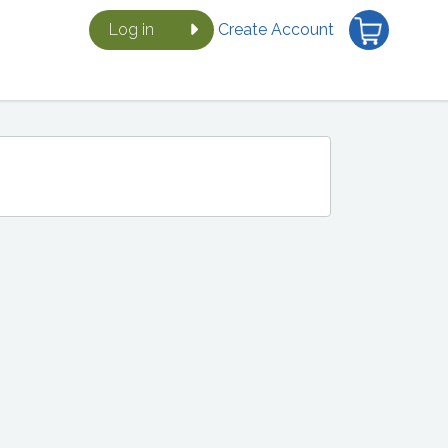
Log in
Create Account