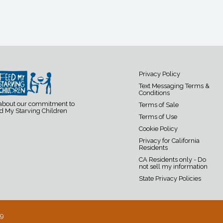
Privacy Policy
Text Messaging Terms &
Conditions
 about our commitment to
Terms of Sale
d My Starving Children
Terms of Use
Cookie Policy
Privacy for California
Residents
CA Residents only - Do
not sell my information
State Privacy Policies
19