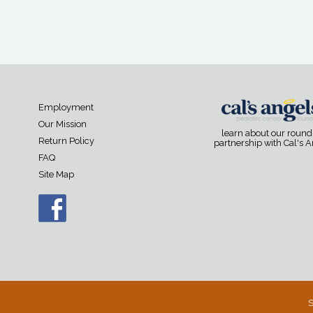
Employment
Our Mission
learn about our roun
Return Policy
partnership with Cal's 
FAQ
Site Map
S