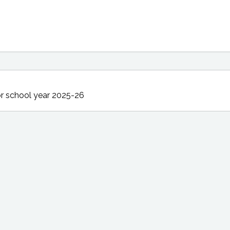
r school year 2025-26