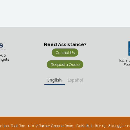
Need Assistance?
Contact Us
d-up
Angels
learn
Request a Quote
Fee
English
Español
chool Tool Box • 12107 Barber Greene Road • DeKalb, IL 60115 • 800-952-11