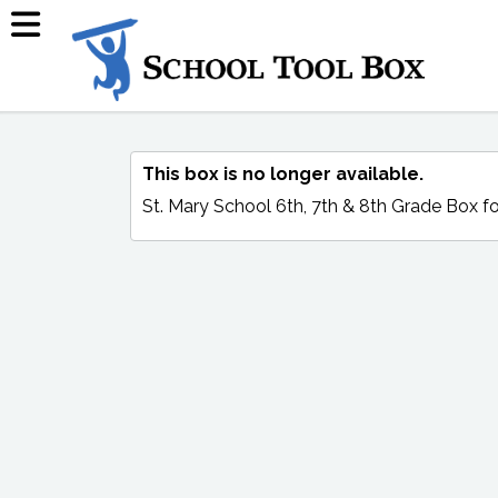
This box is no longer available.
St. Mary School 6th, 7th & 8th Grade Box
fo