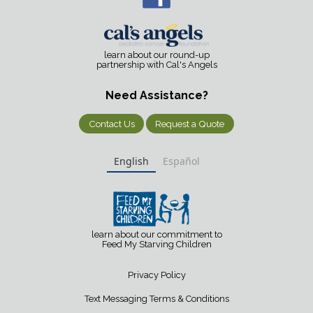
learn about our round-up
partnership with Cal's Angels
Need Assistance?
Contact Us
Request a Quote
English
Español
learn about our commitment to
Feed My Starving Children
Privacy Policy
Text Messaging Terms & Conditions