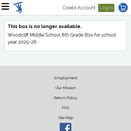
Create Account
Log in
This box is no longer available.
Woodcliff Middle School 8th Grade Box
for school
year 2025-26
Employment
Our Mission
Return Policy
FAQ
Site Map