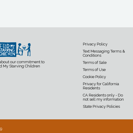
Privacy Policy
Text Messaging Terms &
Conditions
 about our commitment to
Terms of Sale
d My Starving Children
Terms of Use
Cookie Policy
Privacy for California
Residents
CA Residents only - Do
not sell my information
State Privacy Policies
19