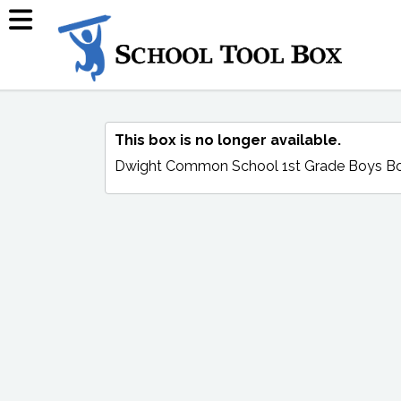
This box is no longer available.
Dwight Common School 1st Grade Boys B