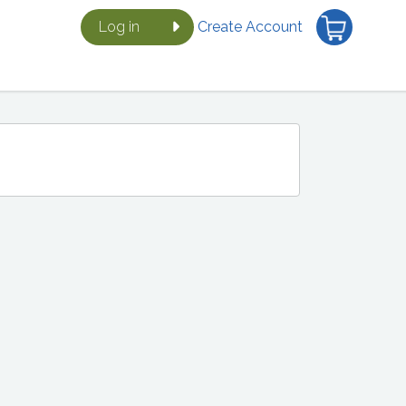
Log in
Create Account