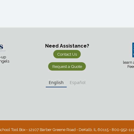
Need Assistance?
Contact Us
d-up
Angels
learn
Request a Quote
Fee
English
Español
chool Tool Box • 12107 Barber Greene Road • DeKalb, IL 60115 • 800-952-11