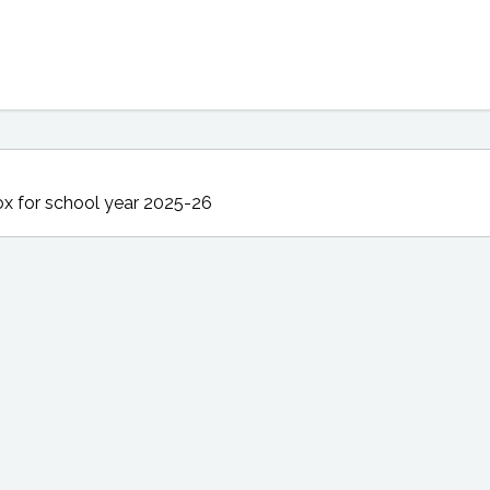
ox
for school year 2025-26