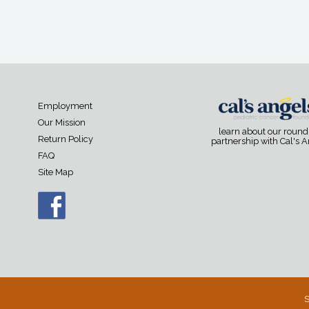
Employment
Our Mission
learn about our roun
Return Policy
partnership with Cal's 
FAQ
Site Map
S