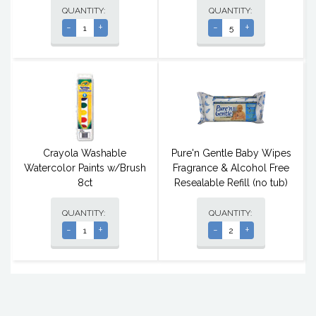
QUANTITY:
QUANTITY:
-
+
-
+
Crayola Washable
Pure'n Gentle Baby Wipes
Watercolor Paints w/Brush
Fragrance & Alcohol Free
8ct
Resealable Refill (no tub)
QUANTITY:
QUANTITY:
-
+
-
+