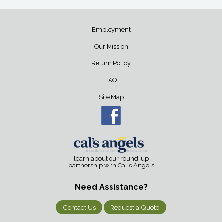
Employment
Our Mission
Return Policy
FAQ
Site Map
learn about our round-up
partnership with Cal's Angels
Need Assistance?
Contact Us
Request a Quote