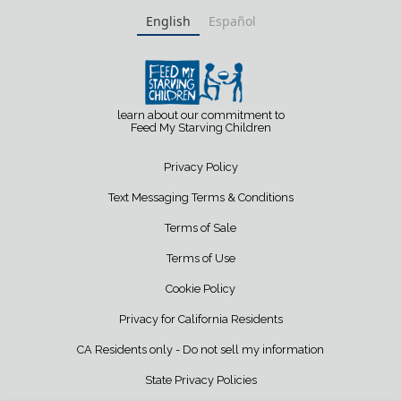
English
Español
learn about our commitment to
Feed My Starving Children
Privacy Policy
Text Messaging Terms & Conditions
Terms of Sale
Terms of Use
Cookie Policy
Privacy for California Residents
CA Residents only - Do not sell my information
State Privacy Policies