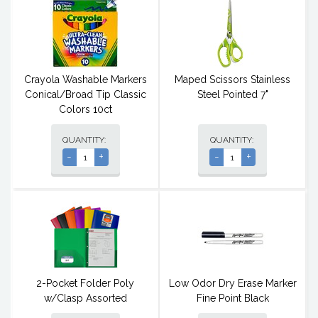
Crayola Washable Markers
Maped Scissors Stainless
Conical/Broad Tip Classic
Steel Pointed 7"
Colors 10ct
QUANTITY:
QUANTITY:
-
+
-
+
2-Pocket Folder Poly
Low Odor Dry Erase Marker
w/Clasp Assorted
Fine Point Black