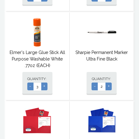
Elmer's Large Glue Stick All
Sharpie Permanent Marker
Purpose Washable White
Ultra Fine Black
.77oz (EACH)
QUANTITY:
QUANTITY:
-
+
-
+