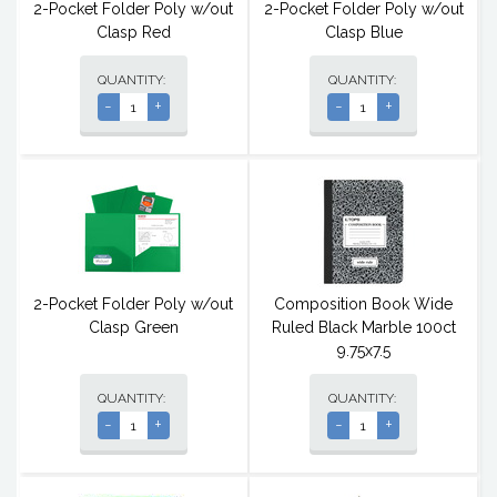
2-Pocket Folder Poly w/out
2-Pocket Folder Poly w/out
Clasp Red
Clasp Blue
QUANTITY:
QUANTITY:
-
+
-
+
2-Pocket Folder Poly w/out
Composition Book Wide
Clasp Green
Ruled Black Marble 100ct
9.75x7.5
QUANTITY:
QUANTITY:
-
+
-
+