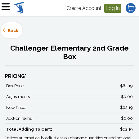
Create Account
Log in
Back
Challenger Elementary 2nd Grade
Box
PRICING*
Box Price:
$62.19
Adjustments:
$0.00
New Price:
$62.19
Add-on items:
$0.00
Total Adding To Cart:
$62.19
* prices automatically adjust as you change quantities or add optional