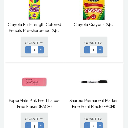
Crayola Full-Length Colored
Crayola Crayons 24ct
Pencils Pre-sharpened 24ct
QUANTITY:
QUANTITY:
-
+
-
+
PaperMate Pink Pearl Latex-
Sharpie Permanent Marker
Free Eraser (EACH)
Fine Point Black (EACH)
QUANTITY:
QUANTITY:
-
+
-
+