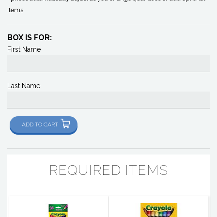
items.
BOX IS FOR:
First Name
Last Name
ADD TO CART
REQUIRED ITEMS