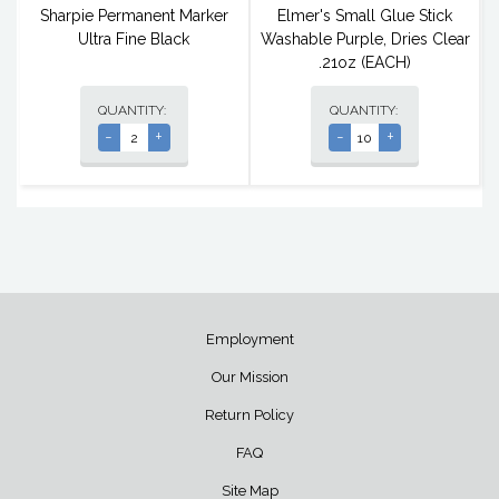
Sharpie Permanent Marker
Elmer's Small Glue Stick
Ultra Fine Black
Washable Purple, Dries Clear
.21oz (EACH)
QUANTITY:
QUANTITY:
-
+
-
+
Employment
Our Mission
Return Policy
FAQ
Site Map