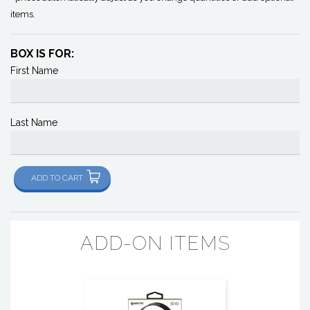
items.
BOX IS FOR:
First Name
Last Name
ADD TO CART
ADD-ON ITEMS