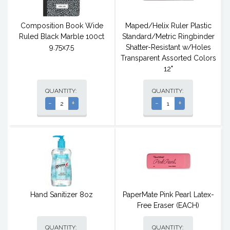
Composition Book Wide
Maped/Helix Ruler Plastic
Ruled Black Marble 100ct
Standard/Metric Ringbinder
9.75x7.5
Shatter-Resistant w/Holes
Transparent Assorted Colors
12"
QUANTITY:
QUANTITY:
-
+
-
+
Hand Sanitizer 8oz
PaperMate Pink Pearl Latex-
Free Eraser (EACH)
QUANTITY:
QUANTITY: