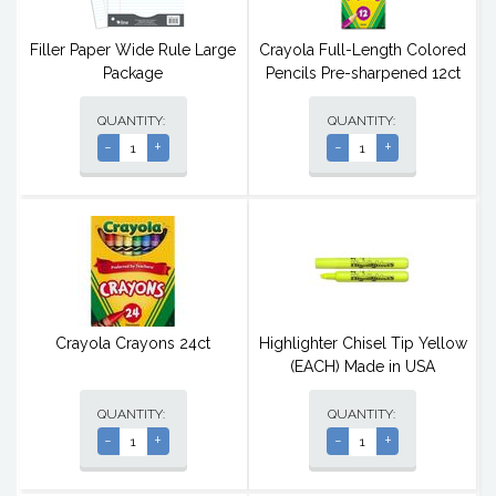
Filler Paper Wide Rule Large
Crayola Full-Length Colored
Package
Pencils Pre-sharpened 12ct
QUANTITY:
QUANTITY:
-
+
-
+
Crayola Crayons 24ct
Highlighter Chisel Tip Yellow
(EACH) Made in USA
QUANTITY:
QUANTITY:
-
+
-
+