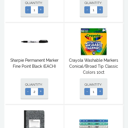
QUANTITY:
QUANTITY:
-
+
-
+
Sharpie Permanent Marker
Crayola Washable Markers
Fine Point Black (EACH)
Conical/Broad Tip Classic
Colors 10ct
QUANTITY:
QUANTITY:
-
+
-
+