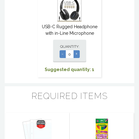
USB-C Rugged Headphone
with in-Line Microphone
QUANTITY:
-
+
Suggested quantity: 1
REQUIRED ITEMS