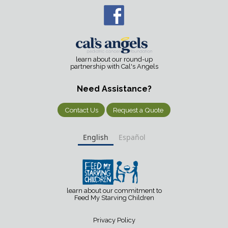
learn about our round-up
partnership with Cal's Angels
Need Assistance?
Contact Us
Request a Quote
English
Español
learn about our commitment to
Feed My Starving Children
Privacy Policy