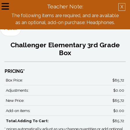
Teacher Note:
X
Create Account
Log in
The following items are required, and are available
as an optional, add-on purchase: Headphones.
Back
Challenger Elementary 3rd Grade
Box
PRICING*
Box Price:
$85.72
Adjustments:
$0.00
New Price:
$85.72
Add-on items:
$0.00
Total Adding To Cart:
$85.72
* prices automatically adjust as you change quantities or add optional