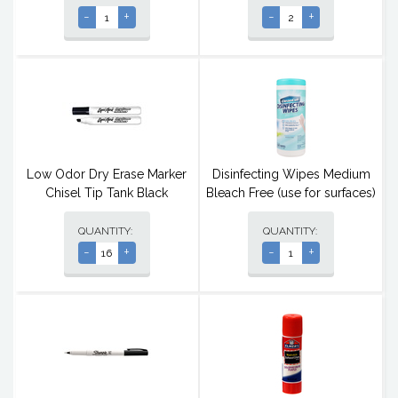
-
+
-
+
Low Odor Dry Erase Marker
Disinfecting Wipes Medium
Chisel Tip Tank Black
Bleach Free (use for surfaces)
QUANTITY:
QUANTITY:
-
+
-
+