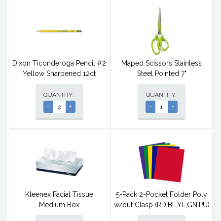
Dixon Ticonderoga Pencil #2
Maped Scissors Stainless
Yellow Sharpened 12ct
Steel Pointed 7"
QUANTITY:
QUANTITY:
-
+
-
+
Kleenex Facial Tissue
5-Pack 2-Pocket Folder Poly
Medium Box
w/out Clasp (RD,BL,YL,GN,PU)