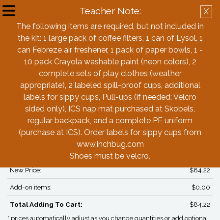
Teacher Note:
X
Create Account
Log in
The following items are required, but not included in
the kit: 1 large pack of coffee filters, 1 can of Lysol, 1
Back
can Febreze air freshener, 1 pack of paper bowls, 1 -
10 pack Crayola washable paint (neon colors), 2
complete sets of play clothes (weather
Immaculate Conception School (ICS)
appropriate), 2 labeled spill-proof cups, additional
Pre-K (2 year olds) Box - Girls
labels for sippy cups, Pull-ups (if needed; Velcro
sided only), ICS nap mat purchased at Skobels,
regular backpack, and a complete PE uniform
PRICING*
(purchase at ICS). Order labels for sippy cups from
Box Price:
$84.22
www.inchbug.com
Adjustments:
$0.00
Shoes must be velcro.
New Price:
$84.22
Add-on items:
$0.00
Total Adding To Cart:
$84.22
* prices automatically adjust as you change quantities or add optional