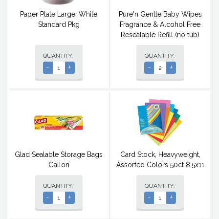
Paper Plate Large, White
Pure'n Gentle Baby Wipes
Standard Pkg
Fragrance & Alcohol Free
Resealable Refill (no tub)
QUANTITY:
QUANTITY:
-
+
-
+
Glad Sealable Storage Bags
Card Stock, Heavyweight,
Gallon
Assorted Colors 50ct 8.5x11
QUANTITY:
QUANTITY:
-
+
-
+