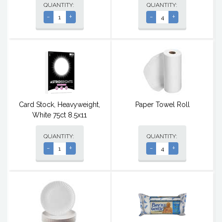
QUANTITY:
QUANTITY:
-
+
-
+
Card Stock, Heavyweight,
Paper Towel Roll
White 75ct 8.5x11
QUANTITY:
QUANTITY:
-
+
-
+