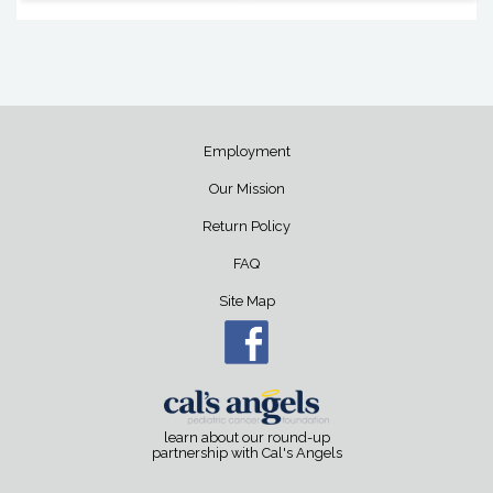
Employment
Our Mission
Return Policy
FAQ
Site Map
learn about our round-up
partnership with Cal's Angels