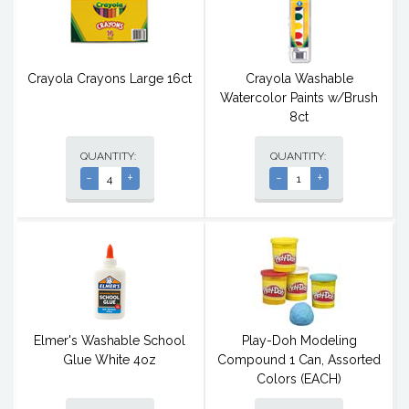
Crayola Crayons Large 16ct
Crayola Washable
Watercolor Paints w/Brush
8ct
QUANTITY:
QUANTITY:
-
+
-
+
Elmer's Washable School
Play-Doh Modeling
Glue White 4oz
Compound 1 Can, Assorted
Colors (EACH)