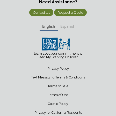
Need Assistance?
Contact Us
Request a Quote
English
Español
learn about our commitment to
Feed My Starving Children
Privacy Policy
Text Messaging Terms & Conditions
Terms of Sale
Terms of Use
Cookie Policy
Privacy for California Residents