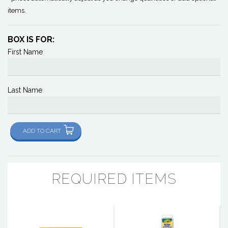
items.
BOX IS FOR:
First Name
Last Name
ADD TO CART
REQUIRED ITEMS