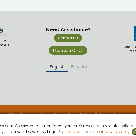
Need Assistance?
Contact Us
d-up
Angels
learn
Request a Quote
Fee
English
Español
chool Tool Box • 12107 Barber Greene Road • DeKalb, IL 60115 • 800-952-11
.com. Cookies help us remember your preferences, analyze site traffic, and 
ytime in your browser settings.
For more details, visit our privacy policy.
G
©2026 School Tool Box. All Rights Reserved.