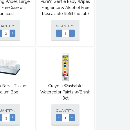
ting Wipes Large
Pure'n Gentle Baby Wipes
 Free (use on
Fragrance & Alcohol Free
urfaces)
Resealable Refill (no tub)
UANTITY:
QUANTITY:
-
+
-
+
 Facial Tissue
Crayola Washable
dium Box
Watercolor Paints w/Brush
8ct
UANTITY:
QUANTITY:
-
+
-
+