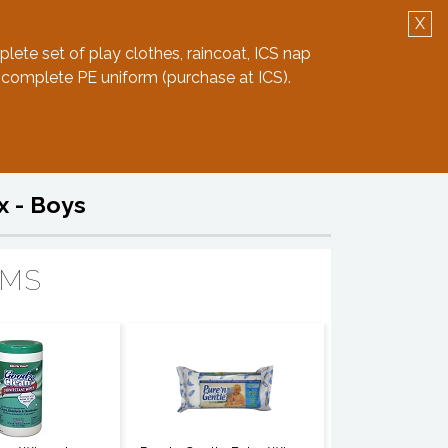
X
Log in
Create Account
plete set of play clothes, raincoat, ICS nap
 complete PE uniform (purchase at ICS).
x - Boys
EMS