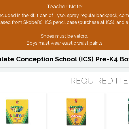
Teacher Note:
ncluded in the kit: 1 can of Lysol spray, regular backpack, com
sed from Skobel's), ICS pencil case (purchase at ICS), and a
Shoes must be velcro.
Boys must wear elastic waist paints
ate Conception School (ICS) Pre-K4 Bo
REQUIRED IT