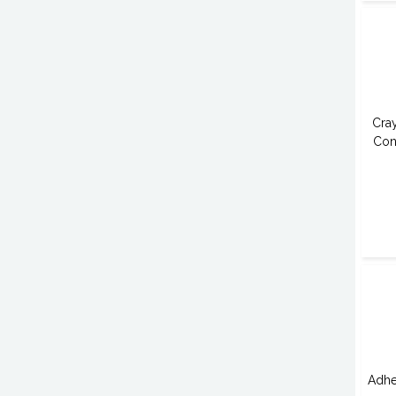
Cra
Con
Adhe