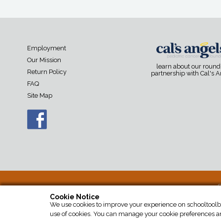
Employment
Our Mission
learn about our roun
Return Policy
partnership with Cal's 
FAQ
Site Map
S
Cookie Notice
We use cookies to improve your experience on schooltoolbox
use of cookies. You can manage your cookie preferences an