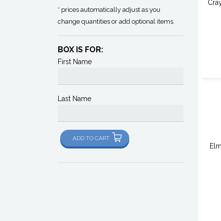
Cra
* prices automatically adjust as you
change quantities or add optional items.
BOX IS FOR:
First Name
Last Name
ADD TO CART
Elm