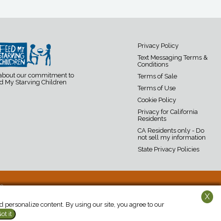
Privacy Policy
Text Messaging Terms &
Conditions
 about our commitment to
Terms of Sale
d My Starving Children
Terms of Use
Cookie Policy
Privacy for California
Residents
CA Residents only - Do
not sell my information
State Privacy Policies
19
X
personalize content. By using our site, you agree to our
ot it