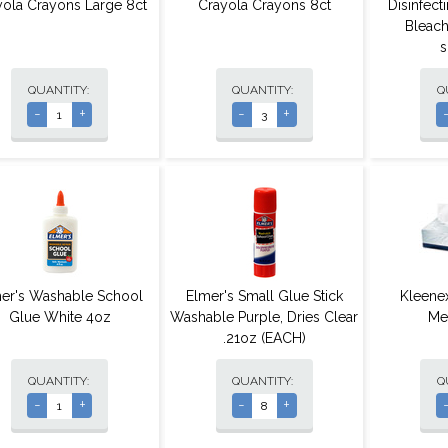
yola Crayons Large 8ct
Crayola Crayons 8ct
Disinfec
Bleach
s
QUANTITY:
QUANTITY:
Q
-
+
-
+
er's Washable School
Elmer's Small Glue Stick
Kleenex
Glue White 4oz
Washable Purple, Dries Clear
Me
.21oz (EACH)
QUANTITY:
QUANTITY:
Q
-
+
-
+