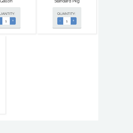
Gallon
Standard Pkg
UANTITY:
QUANTITY:
-
+
-
+
,