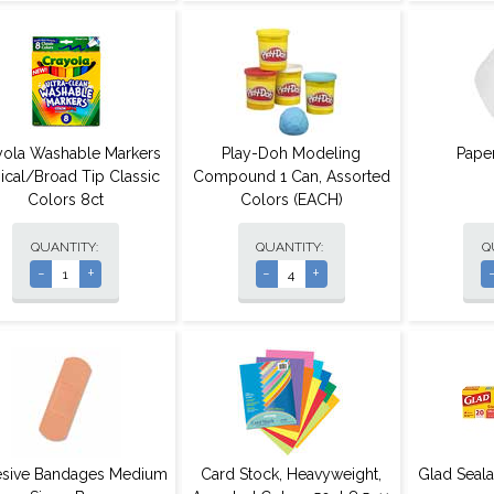
yola Washable Markers
Play-Doh Modeling
Pape
ical/Broad Tip Classic
Compound 1 Can, Assorted
Colors 8ct
Colors (EACH)
QUANTITY:
QUANTITY:
Q
-
+
-
+
sive Bandages Medium
Card Stock, Heavyweight,
Glad Seal