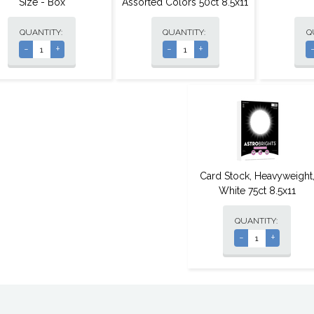
Size - Box
Assorted Colors 50ct 8.5x11
QUANTITY:
QUANTITY:
Q
-
+
-
+
Card Stock, Heavyweight
White 75ct 8.5x11
QUANTITY:
-
+