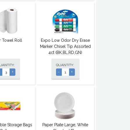
r Towel Roll
Expo Low Odor Dry Erase
Marker Chisel Tip Assorted
4ct (BK,BL,RD,GN)
UANTITY:
QUANTITY:
-
+
-
+
able Storage Bags
Paper Plate Large, White