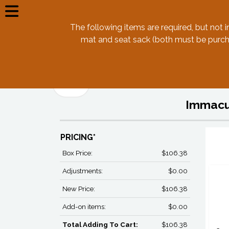
The following items are required, but not i
mat and seat sack (both must be purcha
Back
Immacul
PRICING*
Box Price:
$106.38
Adjustments:
$0.00
New Price:
$106.38
Add-on items:
$0.00
Total Adding To Cart:
$106.38