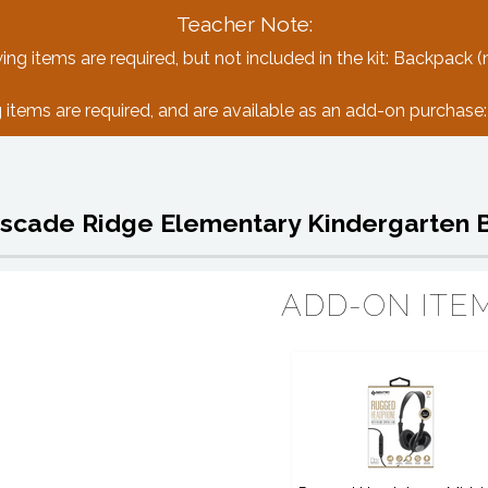
Teacher Note:
ing items are required, but not included in the kit: Backpack (
 items are required, and are available as an add-on purchas
scade Ridge Elementary Kindergarten 
ADD-ON ITE