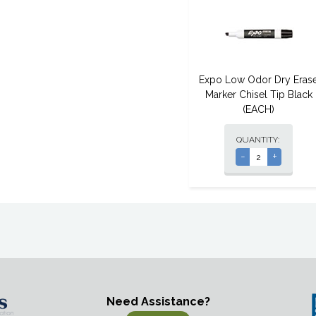
Expo Low Odor Dry Eras
Marker Chisel Tip Black
(EACH)
QUANTITY:
-
+
Need Assistance?