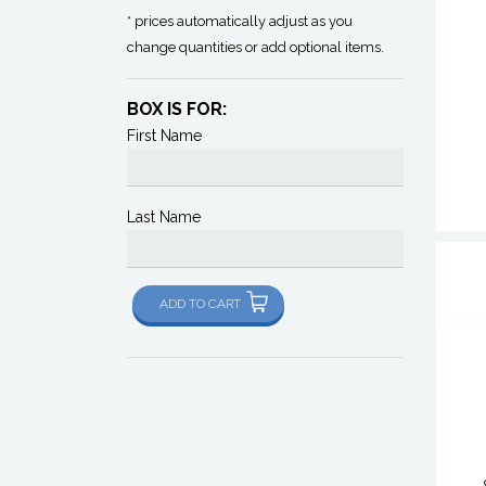
* prices automatically adjust as you
change quantities or add optional items.
BOX IS FOR:
First Name
Last Name
ADD TO CART