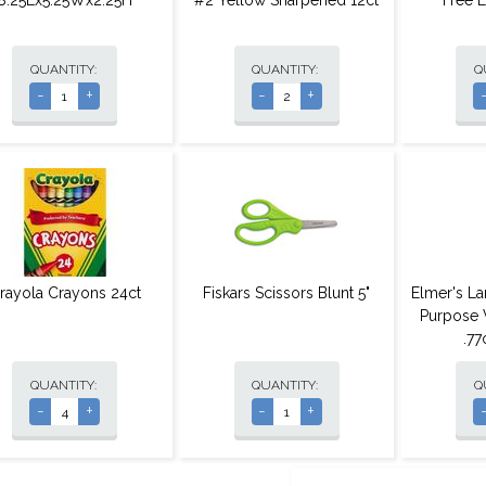
8.25Lx5.25Wx2.25H
#2 Yellow Sharpened 12ct
Free 
QUANTITY:
QUANTITY:
Q
-
+
-
+
rayola Crayons 24ct
Fiskars Scissors Blunt 5"
Elmer's La
Purpose 
.7
QUANTITY:
QUANTITY:
Q
-
+
-
+