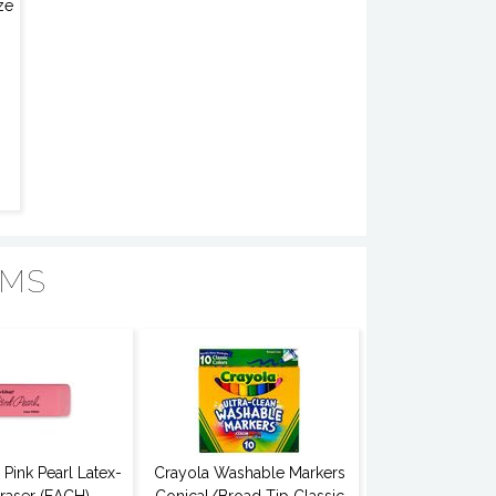
ze
EMS
Pink Pearl Latex-
Crayola Washable Markers