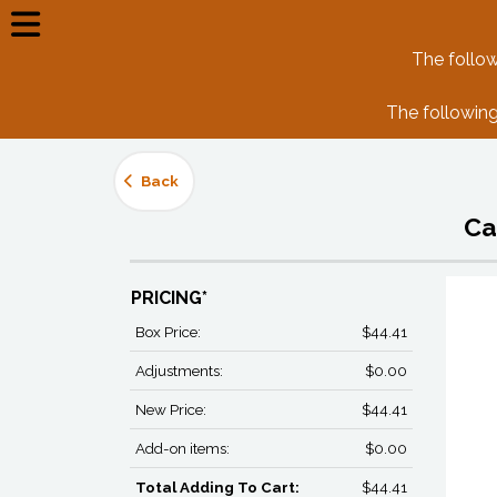
The follow
The following
Back
Ca
PRICING*
Box Price:
$44.41
Adjustments:
$0.00
New Price:
$44.41
Add-on items:
$0.00
Total Adding To Cart:
$44.41