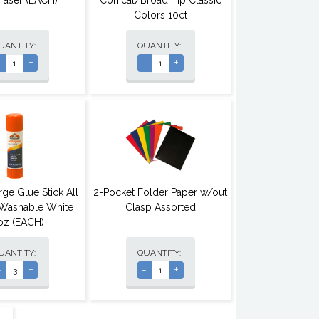
Eraser (EACH)
Conical/Broad Tip Classic
Colors 10ct
UANTITY:
QUANTITY:
-
+
-
+
rge Glue Stick All
2-Pocket Folder Paper w/out
Washable White
Clasp Assorted
7oz (EACH)
UANTITY:
QUANTITY:
-
+
-
+