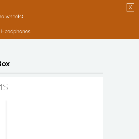
X
Log in
Create Account
no wheels).
e: Headphones.
Box
MS