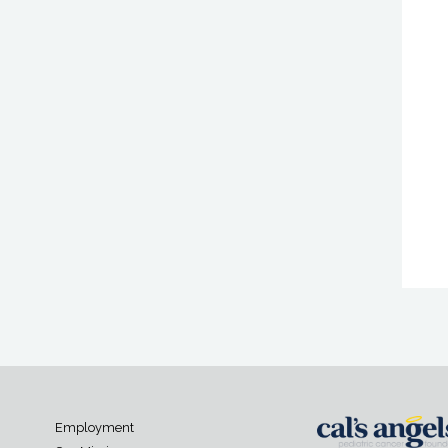
Employment