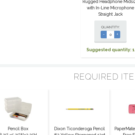
Rugged Headphone Midsi
with In-Line Microphone
Straight Jack
QUANTITY:
-
+
Suggested quantity: 1
REQUIRED IT
Pencil Box
Dixon Ticonderoga Pencil
PaperMate 