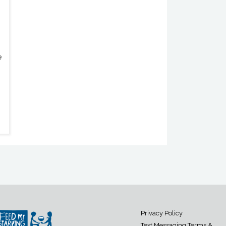
e
Privacy Policy
Text Messaging Terms &