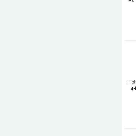
#2 
High
4-