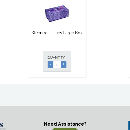
Kleenex Tissues Large Box
QUANTITY:
-
+
Need Assistance?