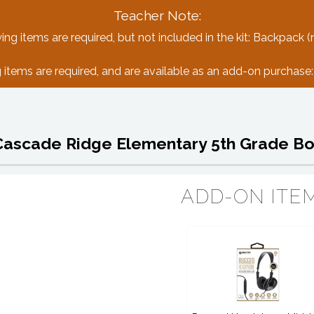
Teacher Note:
ing items are required, but not included in the kit: Backpack (
 items are required, and are available as an add-on purchas
Cascade Ridge Elementary 5th Grade Bo
ADD-ON ITE