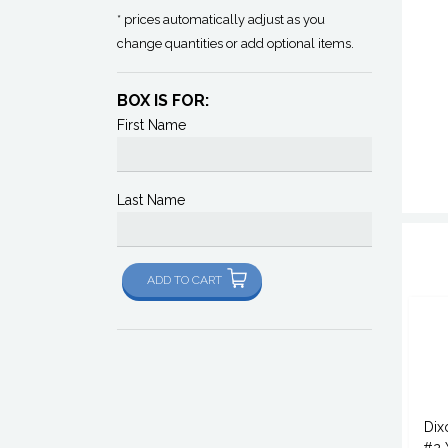
* prices automatically adjust as you
change quantities or add optional items.
BOX IS FOR:
First Name
Last Name
ADD TO CART
Dix