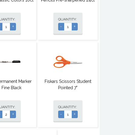
lassic Colors 10ct
Pencils Pre-sharpened 24ct
UANTITY:
QUANTITY:
-
+
-
+
ermanent Marker
Fiskars Scissors Student
a Fine Black
Pointed 7"
UANTITY:
QUANTITY:
-
+
-
+