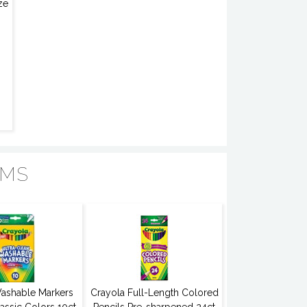
ze
EMS
ashable Markers
Crayola Full-Length Colored