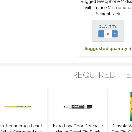
Rugged Headphone Midsi
with In-Line Microphone
Straight Jack
QUANTITY:
-
+
Suggested quantity: 1
REQUIRED IT
on Ticonderoga Pencil
Expo Low Odor Dry Erase
Crayola W