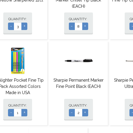
Yellow Sharpened 12ct
Marker Chisel Tip Black
Fine Tip C
(EACH)
QUANTITY:
QUANTITY:
Q
-
+
-
+
lighter Pocket Fine Tip
Sharpie Permanent Marker
Sharpie P
Pack Assorted Colors
Fine Point Black (EACH)
Ultr
Made in USA
QUANTITY:
QUANTITY:
Q
-
+
-
+