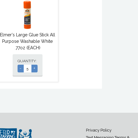
Elmer's Large Glue Stick All
Purpose Washable White
.77oz (EACH)
QUANTITY:
-
+
Privacy Policy
Text Messaging Terms &