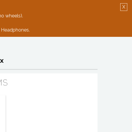
X
Log in
Create Account
no wheels).
e: Headphones.
x
MS