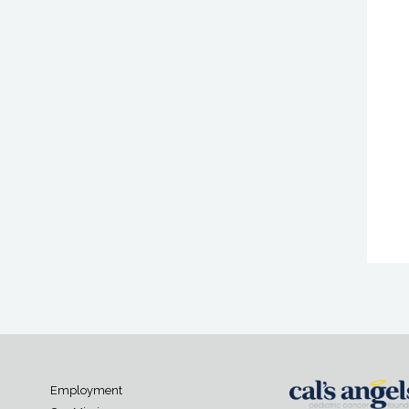
Employment