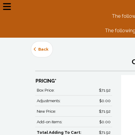
The follow
The following
Back
PRICING*
Box Price:
$71.92
Adjustments:
$0.00
New Price:
$71.92
Add-on items:
$0.00
Total Adding To Cart:
$71.92