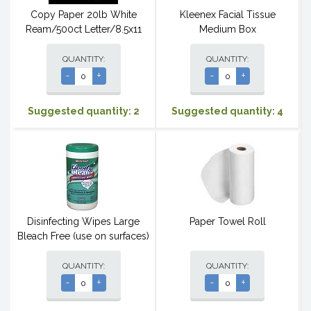
Copy Paper 20lb White
Kleenex Facial Tissue
Ream/500ct Letter/8.5x11
Medium Box
QUANTITY:
QUANTITY:
-
+
-
+
Suggested quantity: 2
Suggested quantity: 4
Disinfecting Wipes Large
Paper Towel Roll
Bleach Free (use on surfaces)
QUANTITY:
QUANTITY:
-
+
-
+