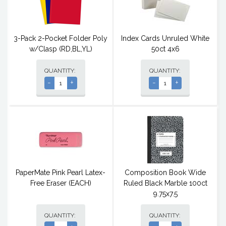
3-Pack 2-Pocket Folder Poly
Index Cards Unruled White
w/Clasp (RD,BL,YL)
50ct 4x6
QUANTITY:
QUANTITY:
-
+
-
+
PaperMate Pink Pearl Latex-
Composition Book Wide
Free Eraser (EACH)
Ruled Black Marble 100ct
9.75x7.5
QUANTITY:
QUANTITY: