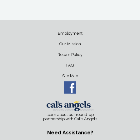
Employment
Our Mission
Return Policy
FAQ
Site Map
learn about our round-up
partnership with Cal's Angels
Need Assistance?