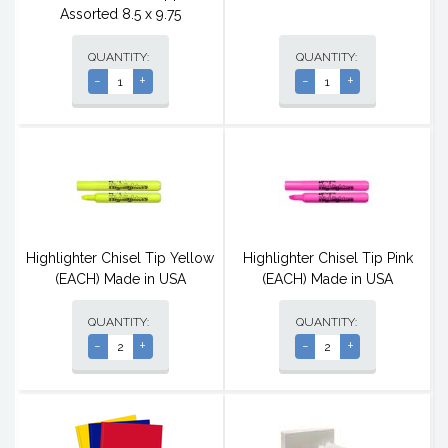
Assorted 8.5 x 9.75
QUANTITY:
QUANTITY:
-
+
-
+
Highlighter Chisel Tip Yellow
Highlighter Chisel Tip Pink
(EACH) Made in USA
(EACH) Made in USA
QUANTITY:
QUANTITY:
-
+
-
+