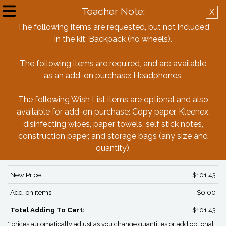
Teacher Note:
X
Create Account
Log in
The following items are requested, but not included
in the kit: Backpack (no wheels).
Back
The following items are required, and are available
as an add-on purchase: Headphones.
Sunlake Academy of Math & Science
3rd Grade Box
The following Wish List items are optional and also
available for add-on purchase: Copy paper, Kleenex,
disinfecting wipes, paper towels, self stick notes,
PRICING*
construction paper, and storage bags (any size and
Box Price:
$101.43
quantity).
Adjustments:
$0.00
New Price:
$101.43
Add-on items:
$0.00
Total Adding To Cart:
$101.43
* prices automatically adjust as you change quantities or add optional