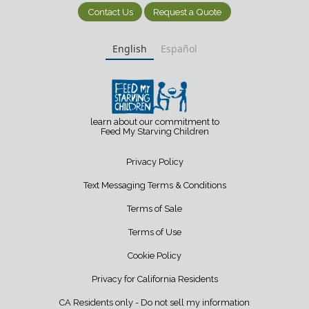
Contact Us
Request a Quote
English
Español
learn about our commitment to
Feed My Starving Children
Privacy Policy
Text Messaging Terms & Conditions
Terms of Sale
Terms of Use
Cookie Policy
Privacy for California Residents
CA Residents only - Do not sell my information