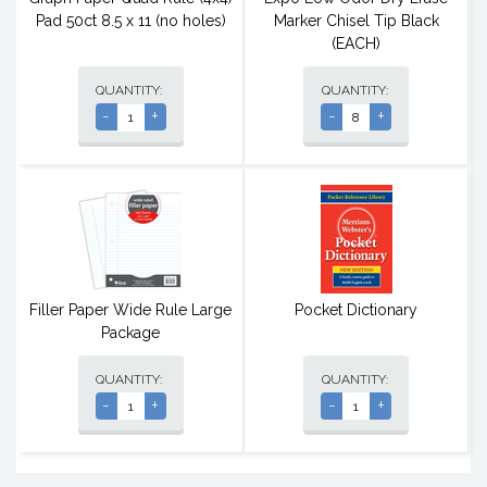
Pad 50ct 8.5 x 11 (no holes)
Marker Chisel Tip Black
(EACH)
QUANTITY:
QUANTITY:
-
+
-
+
Filler Paper Wide Rule Large
Pocket Dictionary
Package
QUANTITY:
QUANTITY:
-
+
-
+