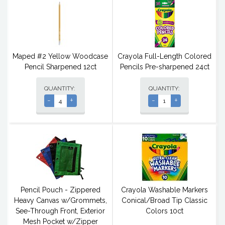
Maped #2 Yellow Woodcase
Crayola Full-Length Colored
Pencil Sharpened 12ct
Pencils Pre-sharpened 24ct
QUANTITY:
QUANTITY:
-
+
-
+
Pencil Pouch - Zippered
Crayola Washable Markers
Heavy Canvas w/Grommets,
Conical/Broad Tip Classic
See-Through Front, Exterior
Colors 10ct
Mesh Pocket w/Zipper