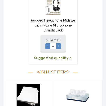
Rugged Headphone Midsize
with In-Line Microphone
Straight Jack
QUANTITY:
-
+
Suggested quantity: 1
WISH LIST ITEMS: