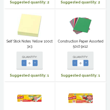
Suggested quantity: 2
Suggested quantity: 2
Self Stick Notes Yellow 100ct
Construction Paper Assorted
3x3
50ct 9x12
QUANTITY:
QUANTITY:
-
+
-
+
Suggested quantity: 1
Suggested quantity: 1