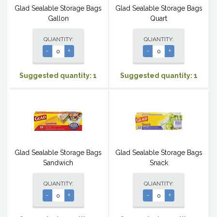
Glad Sealable Storage Bags
Glad Sealable Storage Bags
Gallon
Quart
QUANTITY:
QUANTITY:
-
+
-
+
Suggested quantity: 1
Suggested quantity: 1
Glad Sealable Storage Bags
Glad Sealable Storage Bags
Sandwich
Snack
QUANTITY:
QUANTITY:
-
+
-
+