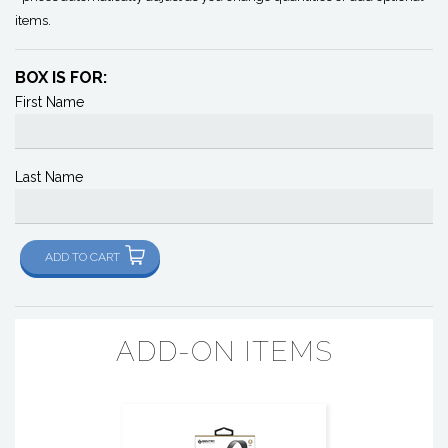
items.
BOX IS FOR:
First Name
Last Name
ADD TO CART
ADD-ON ITEMS