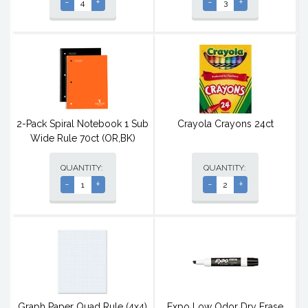
-
+
-
+
2-Pack Spiral Notebook 1 Sub
Crayola Crayons 24ct
Wide Rule 70ct (OR,BK)
QUANTITY:
QUANTITY:
-
+
-
+
Graph Paper Quad Rule (4x4)
Expo Low Odor Dry Erase