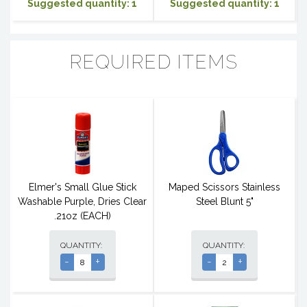
Suggested quantity: 1
Suggested quantity: 1
REQUIRED ITEMS
Elmer's Small Glue Stick
Maped Scissors Stainless
Washable Purple, Dries Clear
Steel Blunt 5"
.21oz (EACH)
QUANTITY:
QUANTITY:
-
+
-
+