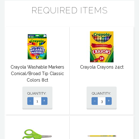
REQUIRED ITEMS
Crayola Washable Markers
Crayola Crayons 24ct
Conical/Broad Tip Classic
Colors 8ct
QUANTITY:
QUANTITY:
-
+
-
+