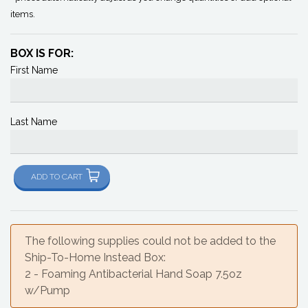
items.
BOX IS FOR:
First Name
Last Name
ADD TO CART
The following supplies could not be added to the
Ship-To-Home Instead Box:
2 - Foaming Antibacterial Hand Soap 7.5oz
w/Pump