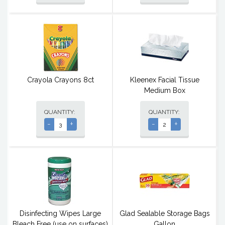
Crayola Crayons 8ct
Kleenex Facial Tissue
Medium Box
QUANTITY:
QUANTITY:
-
+
-
+
Disinfecting Wipes Large
Glad Sealable Storage Bags
Bleach Free (use on surfaces)
Gallon