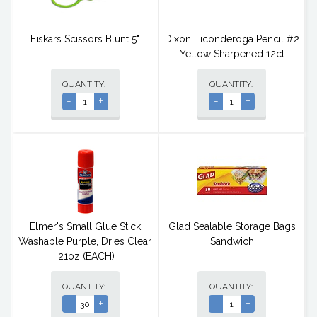
Fiskars Scissors Blunt 5"
Dixon Ticonderoga Pencil #2
Yellow Sharpened 12ct
QUANTITY:
QUANTITY:
-
+
-
+
Elmer's Small Glue Stick
Glad Sealable Storage Bags
Washable Purple, Dries Clear
Sandwich
.21oz (EACH)
QUANTITY:
QUANTITY:
-
+
-
+