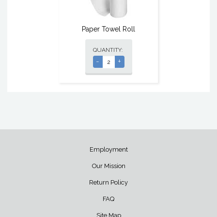
Paper Towel Roll
QUANTITY:
-
+
Employment
Our Mission
Return Policy
FAQ
Site Map