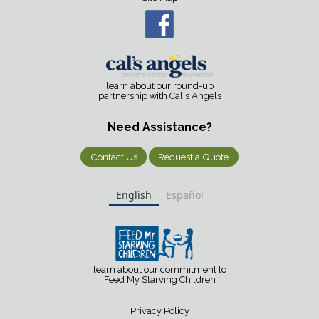
learn about our round-up
partnership with Cal's Angels
Need Assistance?
Contact Us
Request a Quote
English
Español
learn about our commitment to
Feed My Starving Children
Privacy Policy