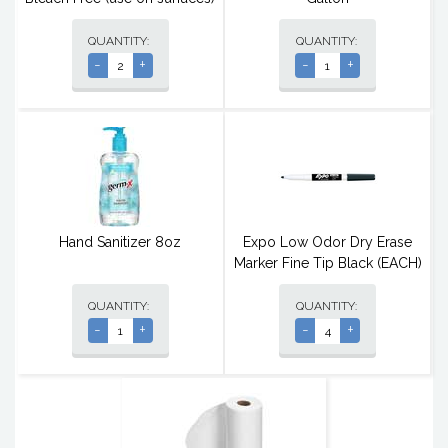
QUANTITY:
QUANTITY:
-
+
-
+
Hand Sanitizer 8oz
Expo Low Odor Dry Erase
Marker Fine Tip Black (EACH)
QUANTITY:
QUANTITY:
-
+
-
+