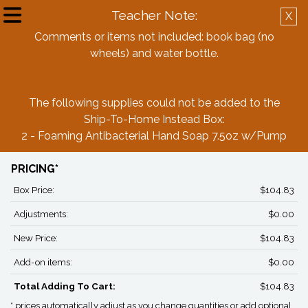
Teacher Note:
X
Create Account
Log in
Comments or items not included: book bag (no
wheels) and water bottle.
Back
The following supplies could not be added to the
Whitesides Elementary Kindergarten
Ship-To-Home Instead Box:
Boys Box
2 - Foaming Antibacterial Hand Soap 7.5oz w/Pump
PRICING*
Box Price:
$104.83
Adjustments:
$0.00
New Price:
$104.83
Add-on items:
$0.00
Total Adding To Cart:
$104.83
* prices automatically adjust as you change quantities or add optional