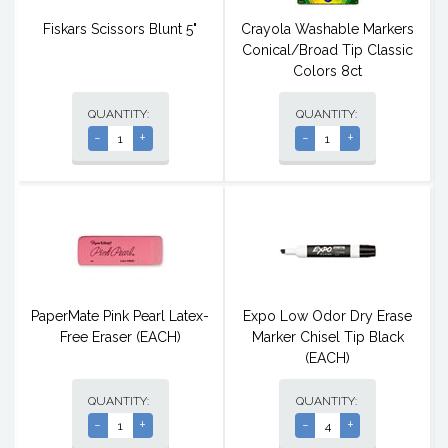
Fiskars Scissors Blunt 5"
Crayola Washable Markers
Conical/Broad Tip Classic
Colors 8ct
QUANTITY:
QUANTITY:
-
+
-
+
PaperMate Pink Pearl Latex-
Expo Low Odor Dry Erase
Free Eraser (EACH)
Marker Chisel Tip Black
(EACH)
QUANTITY:
QUANTITY:
-
+
-
+