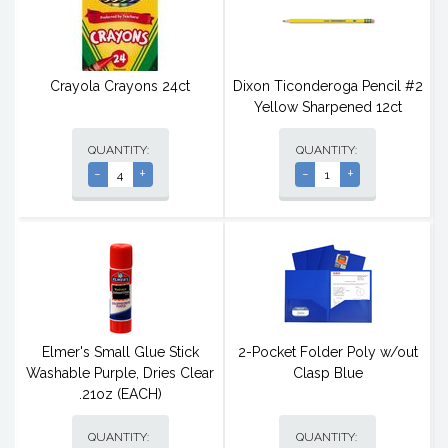
Crayola Crayons 24ct
Dixon Ticonderoga Pencil #2
Yellow Sharpened 12ct
QUANTITY:
QUANTITY:
-
+
-
+
Elmer's Small Glue Stick
2-Pocket Folder Poly w/out
Washable Purple, Dries Clear
Clasp Blue
.21oz (EACH)
QUANTITY:
QUANTITY: