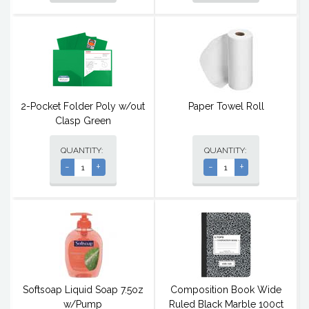
2-Pocket Folder Poly w/out
Paper Towel Roll
Clasp Green
QUANTITY:
QUANTITY:
-
+
-
+
Softsoap Liquid Soap 7.5oz
Composition Book Wide
w/Pump
Ruled Black Marble 100ct