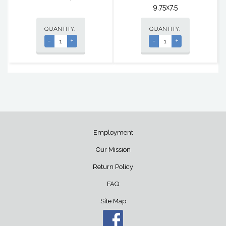
9.75x7.5
QUANTITY:
QUANTITY:
-
+
-
+
Employment
Our Mission
Return Policy
FAQ
Site Map