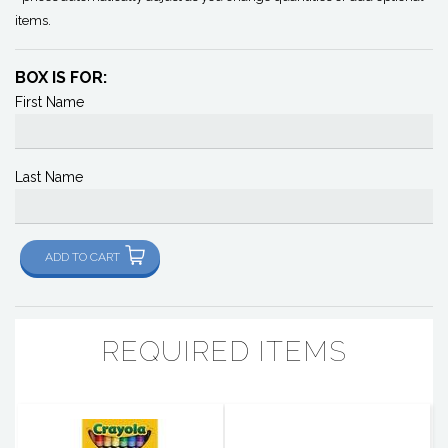
items.
BOX IS FOR:
First Name
Last Name
ADD TO CART
REQUIRED ITEMS