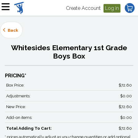
Create Account
Log in
Back
Whitesides Elementary 1st Grade
Boys Box
PRICING*
Box Price:
$72.60
Adjustments:
$0.00
New Price:
$72.60
Add-on items:
$0.00
Total Adding To Cart:
$72.60
* prices automatically adjust as you change quantities or add optional