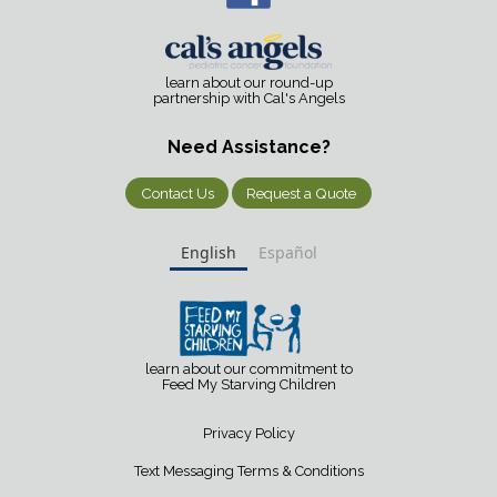
learn about our round-up
partnership with Cal's Angels
Need Assistance?
Contact Us
Request a Quote
English
Español
learn about our commitment to
Feed My Starving Children
Privacy Policy
Text Messaging Terms & Conditions