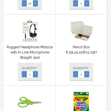
-
+
-
+
Rugged Headphone Midsize
Pencil Box
with In-Line Microphone
8.25Lx5.25Wx2.25H
Straight Jack
QUANTITY:
QUANTITY:
-
+
-
+