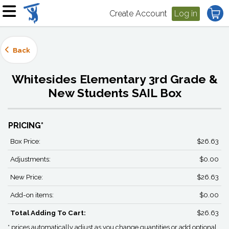
Create Account
Log in
Back
Whitesides Elementary 3rd Grade &
New Students SAIL Box
PRICING*
Box Price:
$26.63
Adjustments:
$0.00
New Price:
$26.63
Add-on items:
$0.00
Total Adding To Cart:
$26.63
* prices automatically adjust as you change quantities or add optional