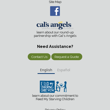
Site Map
learn about our round-up
partnership with Cal's Angels
Need Assistance?
Contact Us
Request a Quote
English
Español
learn about our commitment to
Feed My Starving Children
Privacy Policy