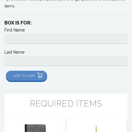
items.
BOX IS FOR:
First Name
Last Name
ADD TO CART
REQUIRED ITEMS