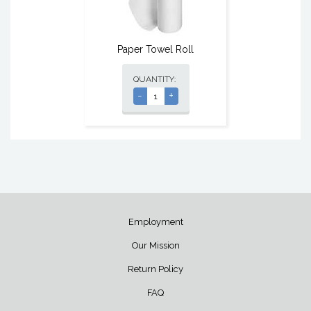
Paper Towel Roll
QUANTITY:
-
+
Employment
Our Mission
Return Policy
FAQ