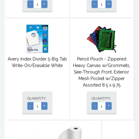
-
+
-
+
Avery Index Divider 5-Big Tab
Pencil Pouch - Zippered
Write-On/Erasable White
Heavy Canvas w/Grommets,
See-Through Front, Exterior
Mesh Pocket w/Zipper
Assorted 8.5 x 9.75
QUANTITY:
QUANTITY:
-
+
-
+