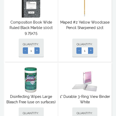
Composition Book Wide
Maped #2 Yellow Woodcase
Ruled Black Marble 100ct
Pencil Sharpened 12ct
9.75x7.5
QUANTITY:
QUANTITY:
-
+
-
+
Disinfecting Wipes Large
1" Durable 3-Ring View Binder
Bleach Free (use on surfaces)
White
QUANTITY:
QUANTITY: