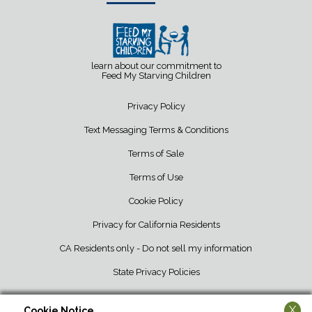
learn about our commitment to
Feed My Starving Children
Privacy Policy
Text Messaging Terms & Conditions
Terms of Sale
Terms of Use
Cookie Policy
Privacy for California Residents
CA Residents only - Do not sell my information
State Privacy Policies
X
Cookie Notice