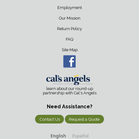
Employment
Our Mission
Return Policy
FAQ
Site Map
learn about our round-up
partnership with Cal's Angels
Need Assistance?
Contact Us
Request a Quote
English
Español