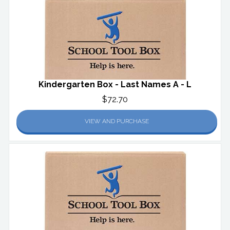
Kindergarten Box - Last Names A - L
$72.70
VIEW AND PURCHASE