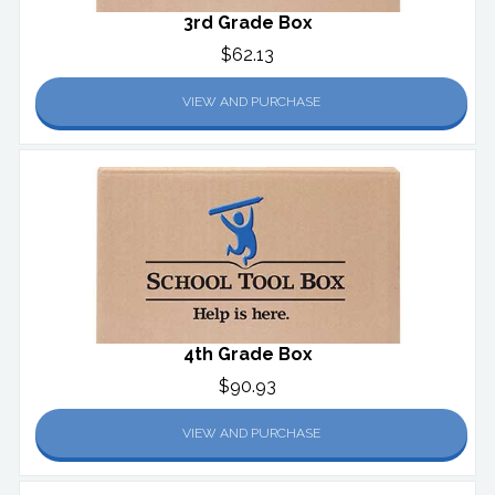
3rd Grade Box
$62.13
VIEW AND PURCHASE
4th Grade Box
$90.93
VIEW AND PURCHASE