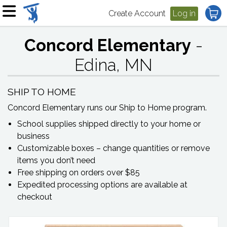
Create Account
Log in
Concord Elementary
-
Edina, MN
SHIP TO HOME
Concord Elementary
runs our Ship to Home program.
School supplies shipped directly to your home or
business
Customizable boxes – change quantities or remove
items you don’t need
Free shipping on orders over $85
Expedited processing options are available at
checkout