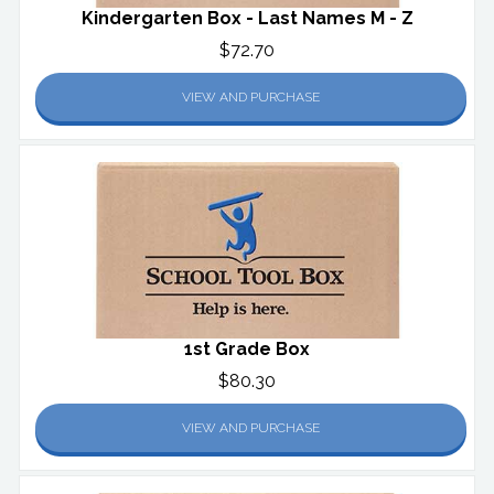
Kindergarten Box - Last Names M - Z
$72.70
VIEW AND PURCHASE
1st Grade Box
$80.30
VIEW AND PURCHASE