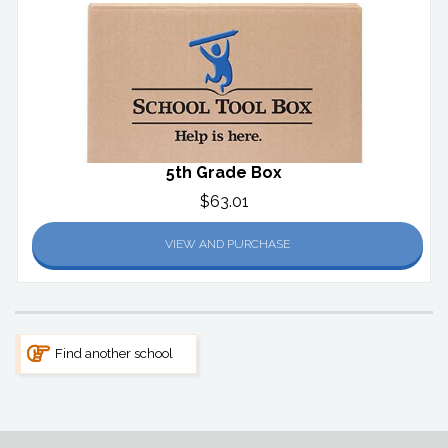
5th Grade Box
$63.01
VIEW AND PURCHASE
Find another school