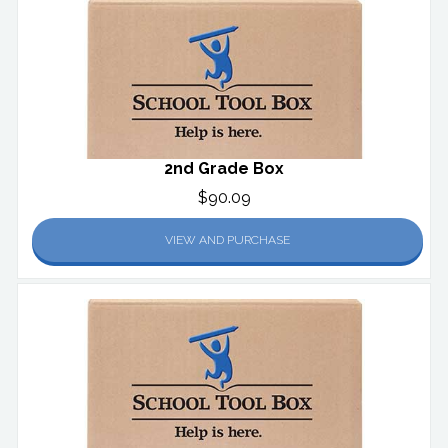
2nd Grade Box
$90.09
VIEW AND PURCHASE