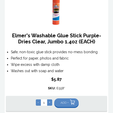
Elmer's Washable Glue Stick Purple-
Dries Clear, Jumbo 1.4oz (EACH)
Safe, non-toxic glue stick provides no-mess bonding
Perfect for paper, photos and fabric
Wipe excess with damp cloth
Washes out with soap and water
$5.87
SKU:
E558*
-
+
ADD +