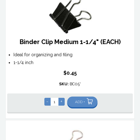
Binder Clip Medium 1-1/4" (EACH)
Ideal for organizing and filing
1-1/4 inch
$0.45
SKU:
BC05*
-
+
ADD +