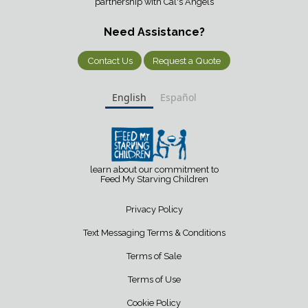
partnership with Cal's Angels
Need Assistance?
Contact Us
Request a Quote
English
Español
learn about our commitment to
Feed My Starving Children
Privacy Policy
Text Messaging Terms & Conditions
Terms of Sale
Terms of Use
Cookie Policy