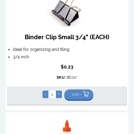
Binder Clip Small 3/4" (EACH)
Ideal for organizing and filing
3/4 inch
$0.23
SKU:
BC02*
-
+
ADD +