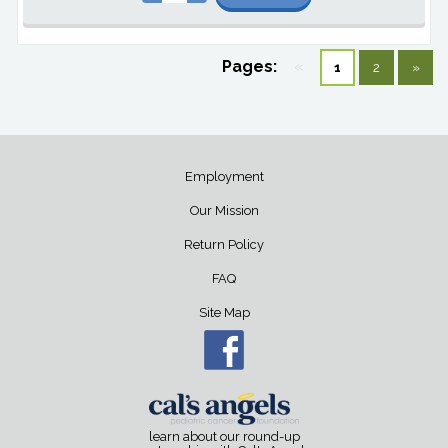
Pages:
«
1
2
»
Employment
Our Mission
Return Policy
FAQ
Site Map
learn about our round-up