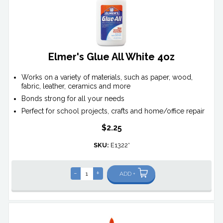
Elmer's Glue All White 4oz
Works on a variety of materials, such as paper, wood,
fabric, leather, ceramics and more
Bonds strong for all your needs
Perfect for school projects, crafts and home/office repair
$2.25
SKU:
E1322*
-
+
ADD +