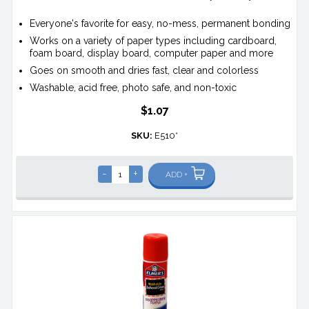
Everyone's favorite for easy, no-mess, permanent bonding
Works on a variety of paper types including cardboard,
foam board, display board, computer paper and more
Goes on smooth and dries fast, clear and colorless
Washable, acid free, photo safe, and non-toxic
$1.07
SKU:
E510*
-
+
ADD +