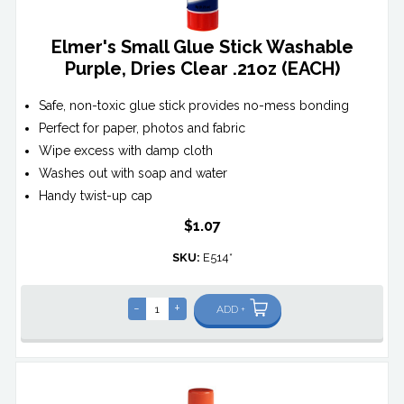
Elmer's Small Glue Stick Washable
Purple, Dries Clear .21oz (EACH)
Safe, non-toxic glue stick provides no-mess bonding
Perfect for paper, photos and fabric
Wipe excess with damp cloth
Washes out with soap and water
Handy twist-up cap
$1.07
SKU:
E514*
-
+
ADD +