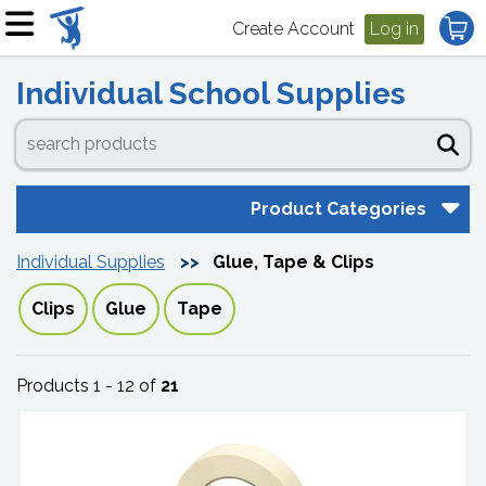
Create Account
Log in
Individual School Supplies
Product Categories
Individual Supplies
Glue, Tape & Clips
Clips
Glue
Tape
Products 1 - 12 of
21