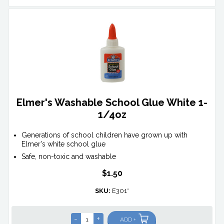
Elmer's Washable School Glue White 1-
1/4oz
Generations of school children have grown up with
Elmer's white school glue
Safe, non-toxic and washable
$1.50
SKU:
E301*
-
+
ADD +