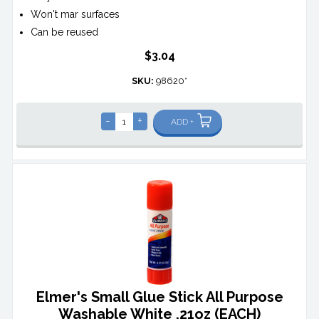
Won't mar surfaces
Can be reused
$3.04
SKU:
98620*
-
+
ADD +
Elmer's Small Glue Stick All Purpose
Washable White .21oz (EACH)