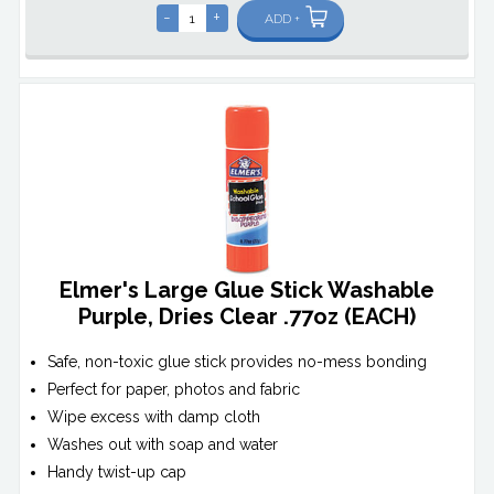
-
+
ADD +
Elmer's Large Glue Stick Washable
Purple, Dries Clear .77oz (EACH)
Safe, non-toxic glue stick provides no-mess bonding
Perfect for paper, photos and fabric
Wipe excess with damp cloth
Washes out with soap and water
Handy twist-up cap