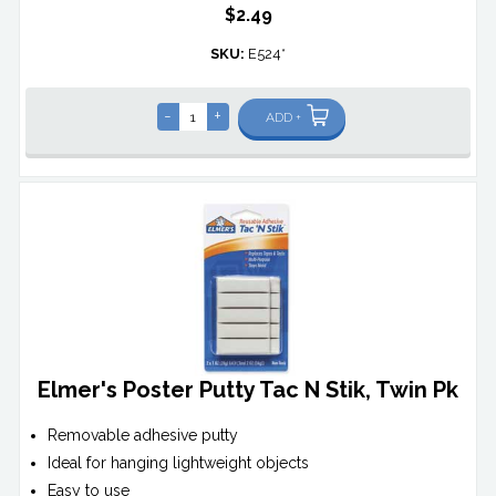
$2.49
SKU:
E524*
-
+
ADD +
Elmer's Poster Putty Tac N Stik, Twin Pk
Removable adhesive putty
Ideal for hanging lightweight objects
Easy to use