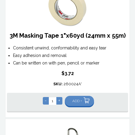
3M Masking Tape 1"x60yd (24mm x 55m)
Consistent unwind, conformability and easy tear
Easy adhesion and removal
Can be written on with pen, pencil or marker
$3.72
SKU:
260024A*
-
+
ADD +