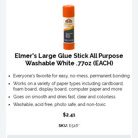
Elmer's Large Glue Stick All Purpose
Washable White .77oz (EACH)
Everyone's favorite for easy, no-mess, permanent bonding
Works on a variety of paper types including cardboard,
foam board, display board, computer paper and more
Goes on smooth and dries fast, clear and colorless
Washable, acid free, photo safe, and non-toxic
$2.41
SKU:
E516*