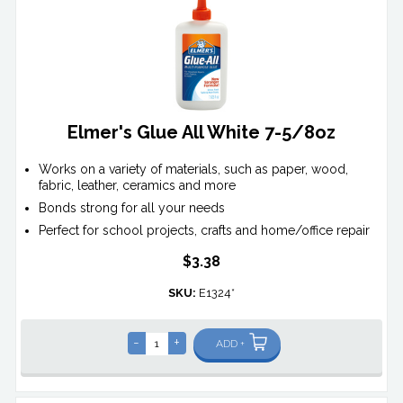
Elmer's Glue All White 7-5/8oz
Works on a variety of materials, such as paper, wood,
fabric, leather, ceramics and more
Bonds strong for all your needs
Perfect for school projects, crafts and home/office repair
$3.38
SKU:
E1324*
-
+
ADD +