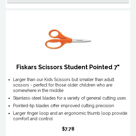
Fiskars Scissors Student Pointed 7"
Larger than our Kids Scissors but smaller than adult
scissors - perfect for those older children who are
somewhere in the middle
Stainless-steel blades for a variety of general cutting uses
Pointed-tip blades offer improved cutting precision
Larger finger loop and an ergonomic thumb loop provide
comfort and control
$7.78