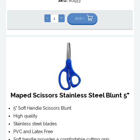
SKU:
80933*
-
+
ADD +
Maped Scissors Stainless Steel Blunt 5"
5" Soft Handle Scissors Blunt
High quality
Stainless steel blades
PVC and Latex Free
Soft handle provides a comfortable cutting grip