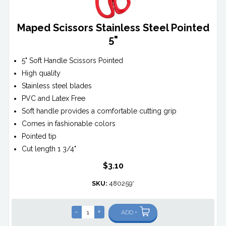
Maped Scissors Stainless Steel Pointed
5"
5" Soft Handle Scissors Pointed
High quality
Stainless steel blades
PVC and Latex Free
Soft handle provides a comfortable cutting grip
Comes in fashionable colors
Pointed tip
Cut length 1 3/4"
$3.10
SKU:
480259*
-
+
ADD +