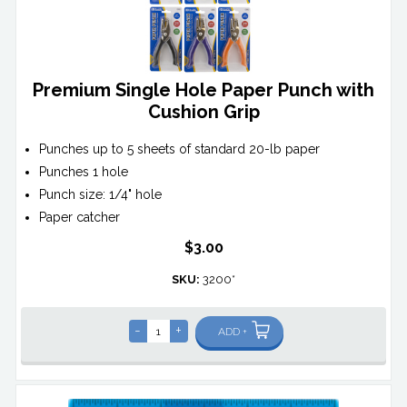
Premium Single Hole Paper Punch with
Cushion Grip
Punches up to 5 sheets of standard 20-lb paper
Punches 1 hole
Punch size: 1/4" hole
Paper catcher
$3.00
SKU:
3200*
-
+
ADD +