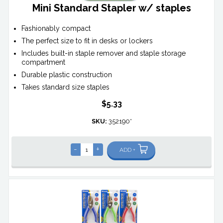
Mini Standard Stapler w/ staples
Fashionably compact
The perfect size to fit in desks or lockers
Includes built-in staple remover and staple storage
compartment
Durable plastic construction
Takes standard size staples
$5.33
SKU:
352190*
-
+
ADD +