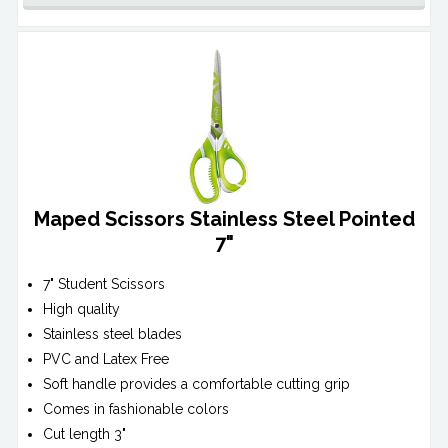
Maped Scissors Stainless Steel Pointed
7"
7" Student Scissors
High quality
Stainless steel blades
PVC and Latex Free
Soft handle provides a comfortable cutting grip
Comes in fashionable colors
Cut length 3"