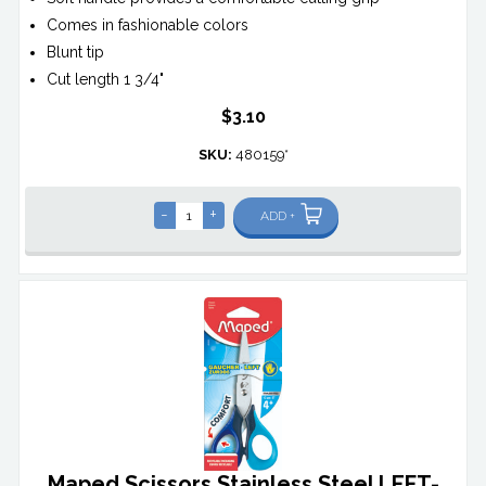
Comes in fashionable colors
Blunt tip
Cut length 1 3/4"
$3.10
SKU:
480159*
-
+
ADD +
Maped Scissors Stainless Steel LEFT-