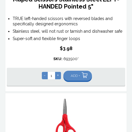
HANDED Pointed 5"
TRUE left-handed scissors with reversed blades and
specifically designed ergonomics
Stainless steel, will not rust or tarnish and dishwasher safe
Super-soft and flexible finger loops
$3.98
SKU:
693500*
-
+
ADD +