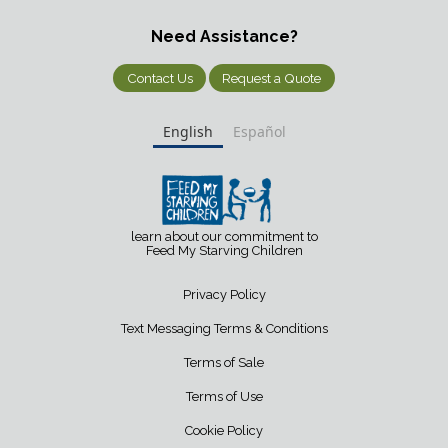
Need Assistance?
Contact Us
Request a Quote
English
Español
learn about our commitment to
Feed My Starving Children
Privacy Policy
Text Messaging Terms & Conditions
Terms of Sale
Terms of Use
Cookie Policy