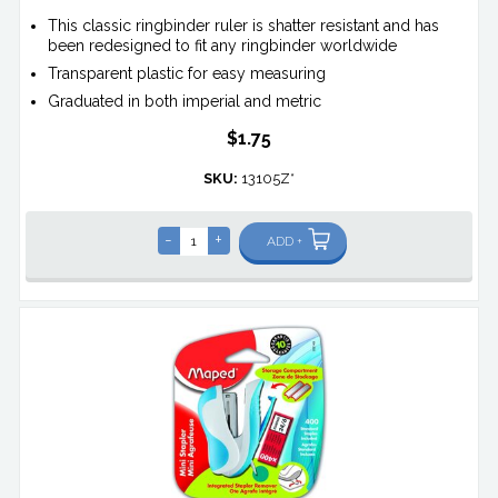
This classic ringbinder ruler is shatter resistant and has
been redesigned to fit any ringbinder worldwide
Transparent plastic for easy measuring
Graduated in both imperial and metric
$1.75
SKU:
13105Z*
-
+
ADD +