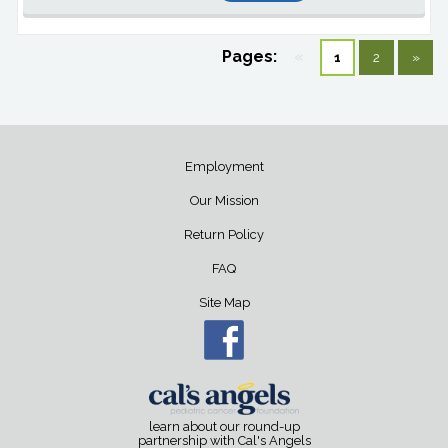
Pages:
«
1
2
»
Employment
Our Mission
Return Policy
FAQ
Site Map
learn about our round-up
partnership with Cal's Angels