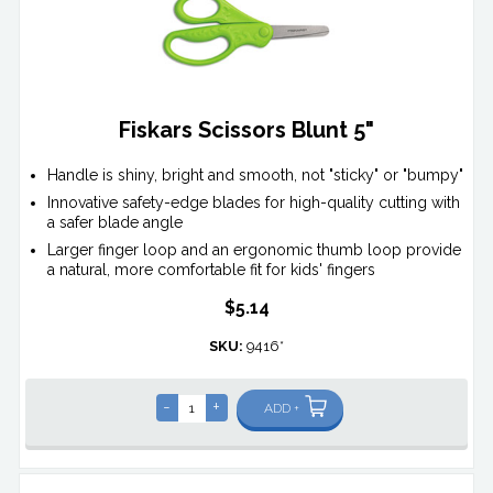
Fiskars Scissors Blunt 5"
Handle is shiny, bright and smooth, not "sticky" or "bumpy"
Innovative safety-edge blades for high-quality cutting with
a safer blade angle
Larger finger loop and an ergonomic thumb loop provide
a natural, more comfortable fit for kids' fingers
$5.14
SKU:
9416*
-
+
ADD +