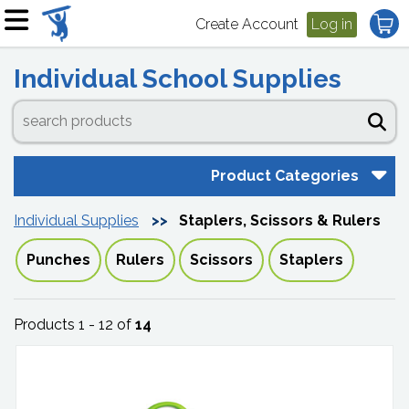
Create Account
Log in
Individual School Supplies
Product Categories
Individual Supplies
Staplers, Scissors & Rulers
Punches
Rulers
Scissors
Staplers
Products 1 - 12 of
14