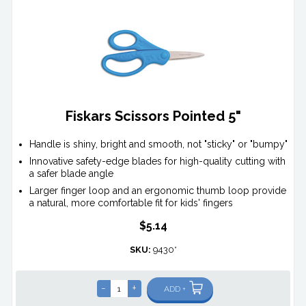
Fiskars Scissors Pointed 5"
Handle is shiny, bright and smooth, not "sticky" or "bumpy"
Innovative safety-edge blades for high-quality cutting with
a safer blade angle
Larger finger loop and an ergonomic thumb loop provide
a natural, more comfortable fit for kids' fingers
$5.14
SKU:
9430*
-
+
ADD +