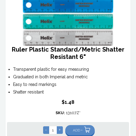
Ruler Plastic Standard/Metric Shatter
Resistant 6"
Transparent plastic for easy measuring
Graduated in both Imperial and metric
Easy to read markings
Shatter resistant
$1.48
SKU:
13107Z*
-
+
ADD +