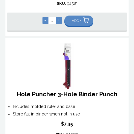
SKU:
9458*
-
+
ADD +
Hole Puncher 3-Hole Binder Punch
Includes molded ruler and base
Store flat in binder when not in use
$7.35