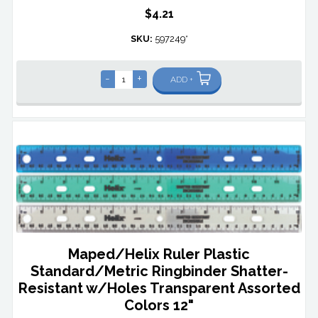
$4.21
SKU:
597249*
-
+
ADD +
Maped/Helix Ruler Plastic
Standard/Metric Ringbinder Shatter-
Resistant w/Holes Transparent Assorted
Colors 12"