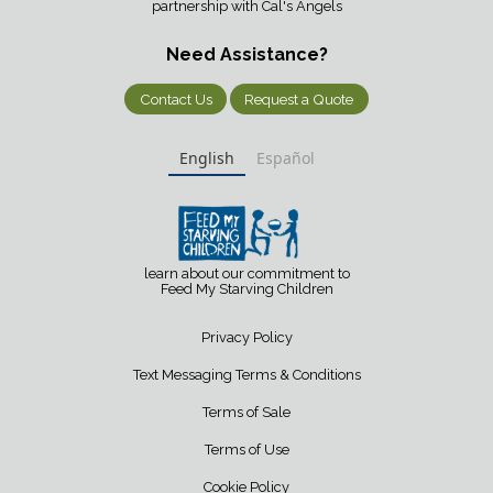
partnership with Cal's Angels
Need Assistance?
Contact Us
Request a Quote
English
Español
learn about our commitment to
Feed My Starving Children
Privacy Policy
Text Messaging Terms & Conditions
Terms of Sale
Terms of Use
Cookie Policy