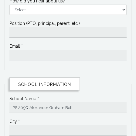
How did you hear about us?
Position (PTO, principal, parent, etc.)
Email *
SCHOOL INFORMATION
School Name *
City *