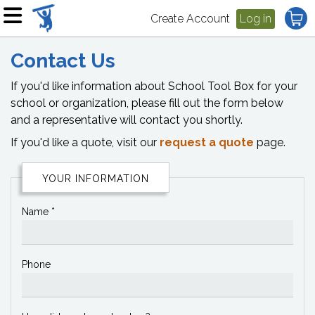
Create Account
Log in
Contact Us
If you'd like information about School Tool Box for your
school or organization, please fill out the form below
and a representative will contact you shortly.
If you'd like a quote, visit our
request a quote
page.
YOUR INFORMATION
Name *
Phone