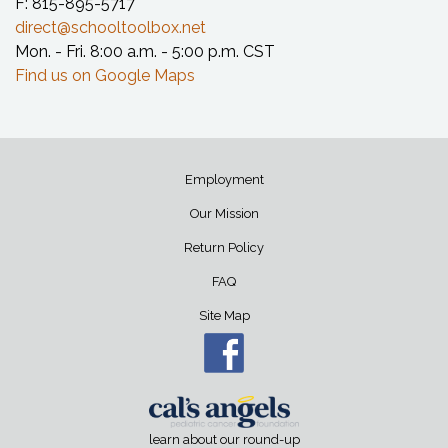
F: 815-895-5717
direct@schooltoolbox.net
Mon. - Fri. 8:00 a.m. - 5:00 p.m. CST
Find us on Google Maps
Employment
Our Mission
Return Policy
FAQ
Site Map
learn about our round-up