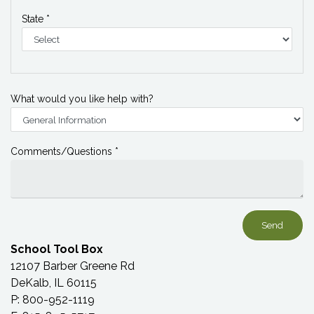
State *
What would you like help with?
Comments/Questions *
School Tool Box
12107 Barber Greene Rd
DeKalb, IL 60115
P: 800-952-1119