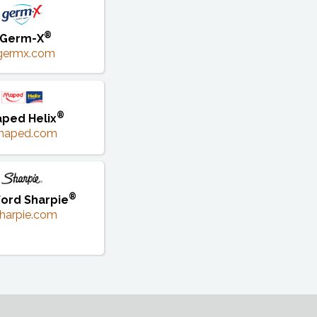
®
Germ-X
germx.com
®
ped Helix
maped.com
®
ord Sharpie
harpie.com