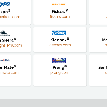
®
®
Fiskars
Expo
fiskars.com
arkers.com
®
®
Kleenex
Ma
h Sierra
kleenex.com
ghsierra.com
®
®
erMate
Prang
Sanf
rmate.com
prang.com
s