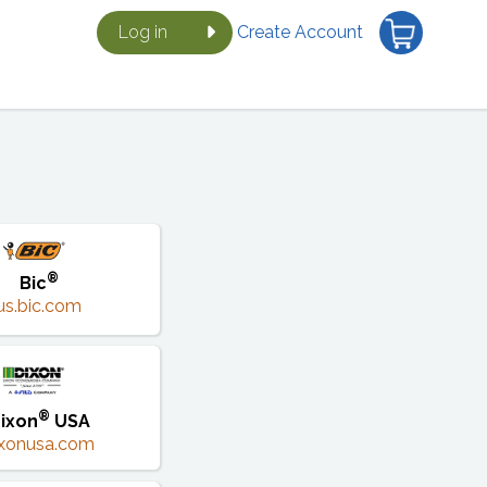
Log in
Create Account
®
Bic
us.bic.com
®
ixon
USA
ixonusa.com