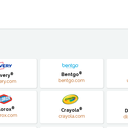
®
Bentgo
®
very
bentgo.com
ery.com
®
lorox
®
Crayola
D
orox.com
crayola.com
d