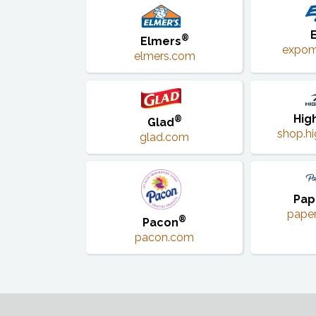
®
Elmers
expom
elmers.com
Hig
®
Glad
shop.hi
glad.com
Pap
pape
®
Pacon
pacon.com