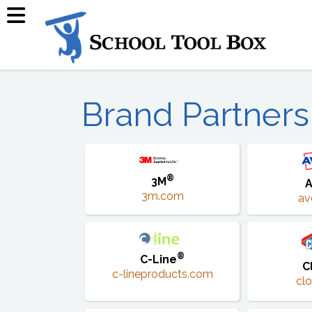
Brand Partners
®
3M
A
3m.com
av
®
C-Line
C
c-lineproducts.com
cl