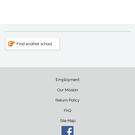
Find another school
Employment
Our Mission
Return Policy
FAQ
Site Map