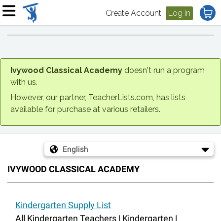
Create Account
Log in
Ivywood Classical Academy
doesn't run a program
with us.
However, our partner, TeacherLists.com, has lists
available for purchase at various retailers.