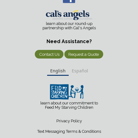
learn about our round-up
partnership with Cal's Angels
Need Assistance?
Contact Us
Request a Quote
English
Español
learn about our commitment to
Feed My Starving Children
Privacy Policy
Text Messaging Terms & Conditions