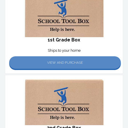
1st Grade Box
Ships to your home
VIEW AND PURCHASE
2nd Grade Box