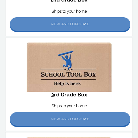
Ships to your home
VIEW AND PURCHASE
3rd Grade Box
Ships to your home
VIEW AND PURCHASE