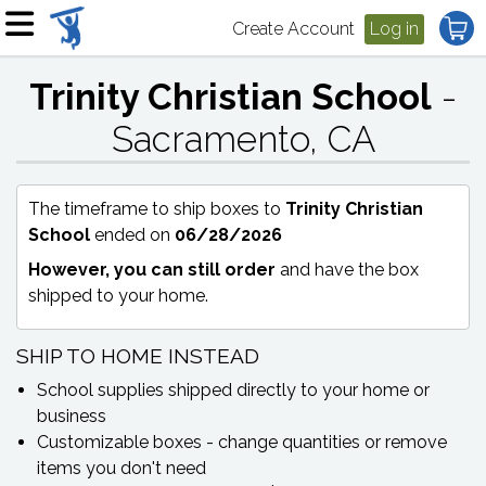
Create Account
Log in
Trinity Christian School
-
Sacramento, CA
The timeframe to ship boxes to
Trinity Christian
School
ended on
06/28/2026
However, you can still order
and have the box
shipped to your home.
SHIP TO HOME INSTEAD
School supplies shipped directly to your home or
business
Customizable boxes - change quantities or remove
items you don't need