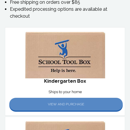
Free shipping on orders over $85
Expedited processing options are available at
checkout
Kindergarten Box
Ships to your home
VIEW AND PURCHASE