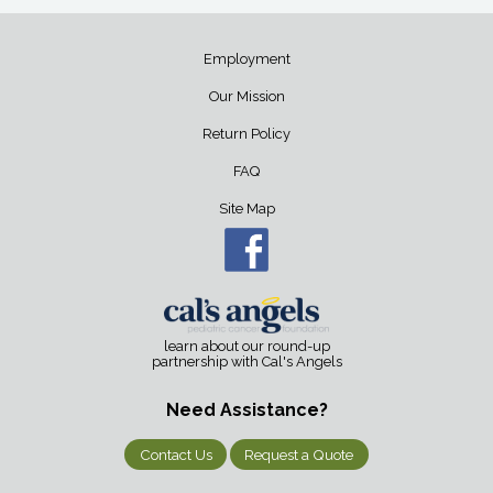
Employment
Our Mission
Return Policy
FAQ
Site Map
learn about our round-up
partnership with Cal's Angels
Need Assistance?
Contact Us
Request a Quote