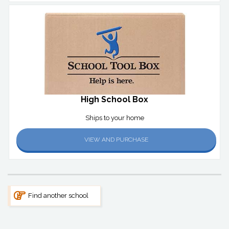
High School Box
Ships to your home
VIEW AND PURCHASE
Find another school