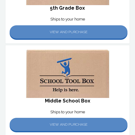
5th Grade Box
Ships to your home
VIEW AND PURCHASE
Middle School Box
Ships to your home
VIEW AND PURCHASE