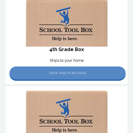
4th Grade Box
Ships to your home
VIEW AND PURCHASE