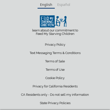
English
Español
learn about our commitment to
Feed My Starving Children
Privacy Policy
Text Messaging Terms & Conditions
Terms of Sale
Terms of Use
Cookie Policy
Privacy for California Residents
CA Residents only - Do not sell my information
State Privacy Policies