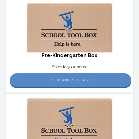
Pre-Kindergarten Box
Ships to your home
VIEW AND PURCHASE