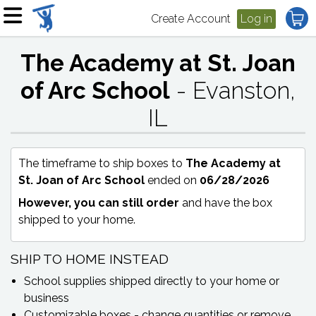
Create Account
Log in
The Academy at St. Joan
of Arc School
- Evanston,
IL
The timeframe to ship boxes to
The Academy at
St. Joan of Arc School
ended on
06/28/2026
However, you can still order
and have the box
shipped to your home.
SHIP TO HOME INSTEAD
School supplies shipped directly to your home or
business
Customizable boxes - change quantities or remove