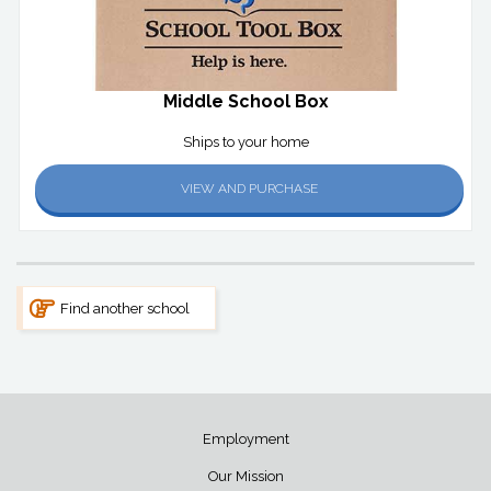
Middle School Box
Ships to your home
VIEW AND PURCHASE
Find another school
Employment
Our Mission