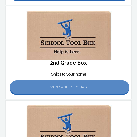
2nd Grade Box
Ships to your home
VIEW AND PURCHASE