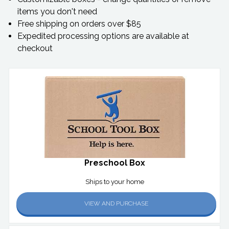
items you don't need
Free shipping on orders over $85
Expedited processing options are available at
checkout
Preschool Box
Ships to your home
VIEW AND PURCHASE