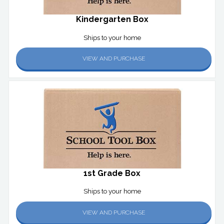
Kindergarten Box
Ships to your home
VIEW AND PURCHASE
1st Grade Box
Ships to your home
VIEW AND PURCHASE