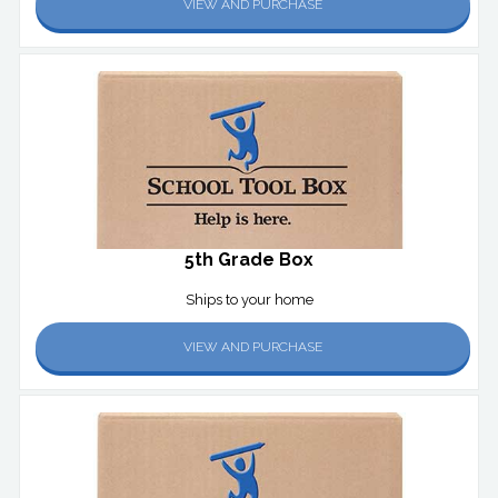
VIEW AND PURCHASE
5th Grade Box
Ships to your home
VIEW AND PURCHASE