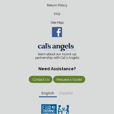
Return Policy
FAQ
Site Map
learn about our round-up
partnership with Cal's Angels
Need Assistance?
Contact Us
Request a Quote
English
Español