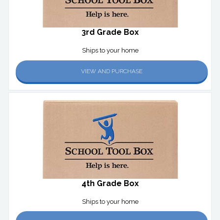
3rd Grade Box
Ships to your home
VIEW AND PURCHASE
4th Grade Box
Ships to your home