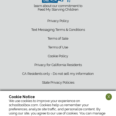
learn about our commitment to
Feed My Starving Children
Privacy Policy
Text Messaging Terms & Conditions
Terms of Sale
Terms of Use
Cookie Policy
Privacy for California Residents
CA Residents only - Do not sell my information
State Privacy Policies
X
Cookie Notice
We use cookies to improve your experience on
School Tool Box • 12107 Barber Greene Road • DeKalb, IL 60115 • 800-
schooltoolbox.com. Cookies help us remember your
952-1119
preferences, analyze site traffic, and personalize content. By
using our site, you agree to our use of cookies. You can manage