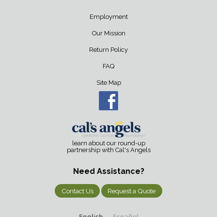
Employment
Our Mission
Return Policy
FAQ
Site Map
learn about our round-up
partnership with Cal's Angels
Need Assistance?
Contact Us
Request a Quote
English
Español