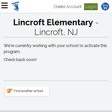
Create Account
Log in
Lincroft Elementary
-
Lincroft, NJ
We're currently working with your school to activate this
program.
Check back soon!
Find another school