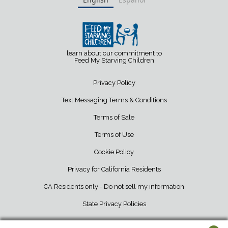
learn about our commitment to
Feed My Starving Children
Privacy Policy
Text Messaging Terms & Conditions
Terms of Sale
Terms of Use
Cookie Policy
Privacy for California Residents
CA Residents only - Do not sell my information
State Privacy Policies