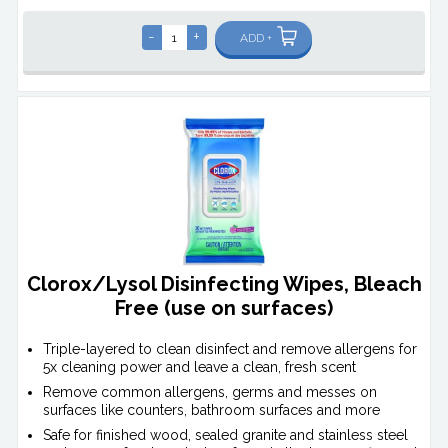
-
+
ADD +
Clorox/Lysol Disinfecting Wipes, Bleach
Free (use on surfaces)
Triple-layered to clean disinfect and remove allergens for
5x cleaning power and leave a clean, fresh scent
Remove common allergens, germs and messes on
surfaces like counters, bathroom surfaces and more
Safe for finished wood, sealed granite and stainless steel