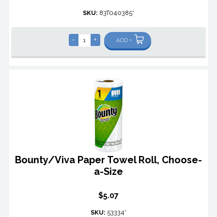
SKU:
83T040385*
-
+
ADD +
Bounty/Viva Paper Towel Roll, Choose-
a-Size
$5.07
SKU:
53334*