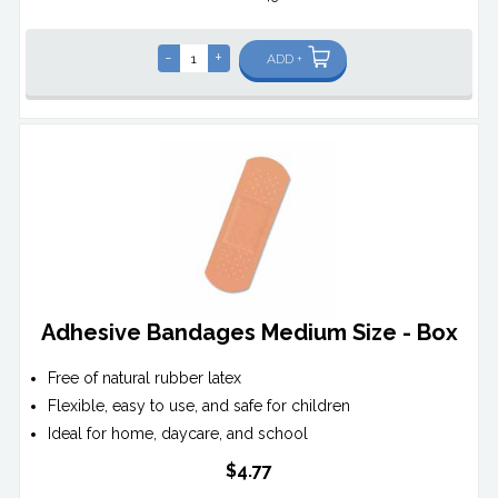
-
+
ADD +
Adhesive Bandages Medium Size - Box
Free of natural rubber latex
Flexible, easy to use, and safe for children
Ideal for home, daycare, and school
$4.77