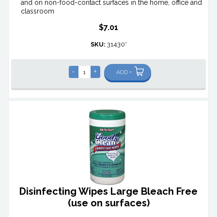
and on non-food-contact surfaces in the home, office and
classroom
$7.01
SKU:
31430*
-
+
ADD +
Disinfecting Wipes Large Bleach Free
(use on surfaces)