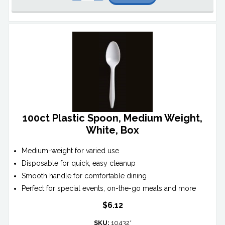
100ct Plastic Spoon, Medium Weight,
White, Box
Medium-weight for varied use
Disposable for quick, easy cleanup
Smooth handle for comfortable dining
Perfect for special events, on-the-go meals and more
$6.12
SKU:
10432*