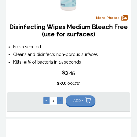
More Photos
Disinfecting Wipes Medium Bleach Free
(use for surfaces)
Fresh scented
Cleans and disinfects non-porous surfaces
Kills 99% of bacteria in 15 seconds
$3.45
SKU:
00172*
-
+
ADD +