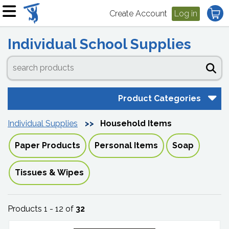
Create Account
Log in
Individual School Supplies
Product Categories
Individual Supplies
Household Items
Paper Products
Personal Items
Soap
Tissues & Wipes
Products 1 - 12 of
32