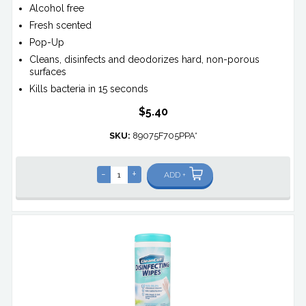
Alcohol free
Fresh scented
Pop-Up
Cleans, disinfects and deodorizes hard, non-porous
surfaces
Kills bacteria in 15 seconds
$5.40
SKU:
89075F705PPA*
-
+
ADD +