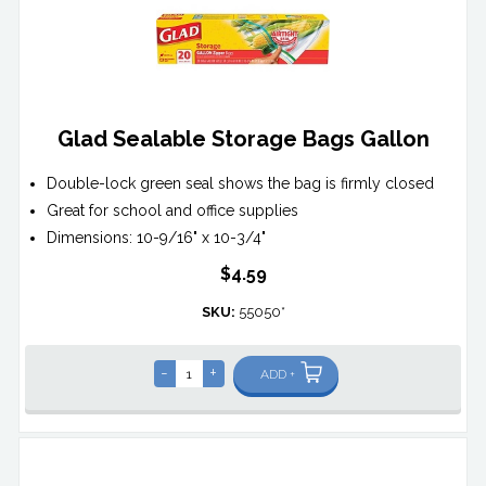
Glad Sealable Storage Bags Gallon
Double-lock green seal shows the bag is firmly closed
Great for school and office supplies
Dimensions: 10-9/16" x 10-3/4"
$4.59
SKU:
55050*
-
+
ADD +