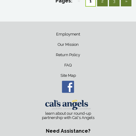
Pages:
«
1
2
3
»
Employment
Our Mission
Return Policy
FAQ
Site Map
learn about our round-up
partnership with Cal's Angels
Need Assistance?