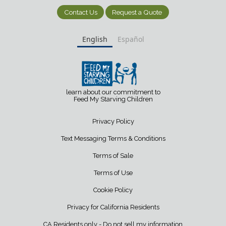
Contact Us
Request a Quote
English
Español
learn about our commitment to
Feed My Starving Children
Privacy Policy
Text Messaging Terms & Conditions
Terms of Sale
Terms of Use
Cookie Policy
Privacy for California Residents
CA Residents only - Do not sell my information