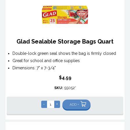
Glad Sealable Storage Bags Quart
Double-lock green seal shows the bag is firmly closed
Great for school and office supplies
Dimensions: 7" x 7-3/4"
$4.59
SKU:
55052*
-
+
ADD +