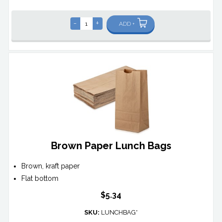
-
+
ADD +
Brown Paper Lunch Bags
Brown, kraft paper
Flat bottom
$5.34
SKU:
LUNCHBAG*