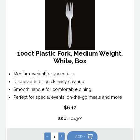
100ct Plastic Fork, Medium Weight,
White, Box
Medium-weight for varied use
Disposable for quick, easy cleanup
Smooth handle for comfortable dining
Perfect for special events, on-the-go meals and more
$6.12
SKU:
10430*
-
+
ADD +