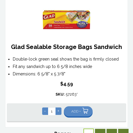
Glad Sealable Storage Bags Sandwich
Double-lock green seal shows the bag is firmly closed
Fit any sandwich up to 6 5/8 inches wide
Dimensions: 6 5/8" x 5 7/8"
$4.59
SKU:
57263*
-
+
ADD +