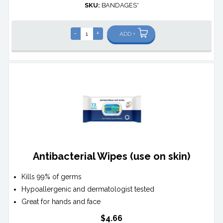
SKU:
BANDAGES*
-
+
ADD +
Antibacterial Wipes (use on skin)
Kills 99% of germs
Hypoallergenic and dermatologist tested
Great for hands and face
$4.66