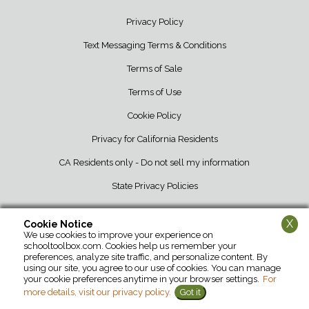
Privacy Policy
Text Messaging Terms & Conditions
Terms of Sale
Terms of Use
Cookie Policy
Privacy for California Residents
CA Residents only - Do not sell my information
State Privacy Policies
X
Cookie Notice
We use cookies to improve your experience on
School Tool Box • 12107 Barber Greene Road • DeKalb, IL 60115 • 800-
schooltoolbox.com. Cookies help us remember your
952-1119
preferences, analyze site traffic, and personalize content. By
using our site, you agree to our use of cookies. You can manage
your cookie preferences anytime in your browser settings.
For
more details, visit our privacy policy.
Got it
©2026 School Tool Box. All Rights Reserved.