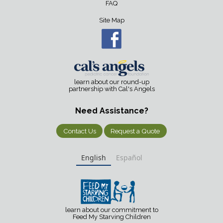
FAQ
Site Map
learn about our round-up
partnership with Cal's Angels
Need Assistance?
Contact Us
Request a Quote
English
Español
learn about our commitment to
Feed My Starving Children