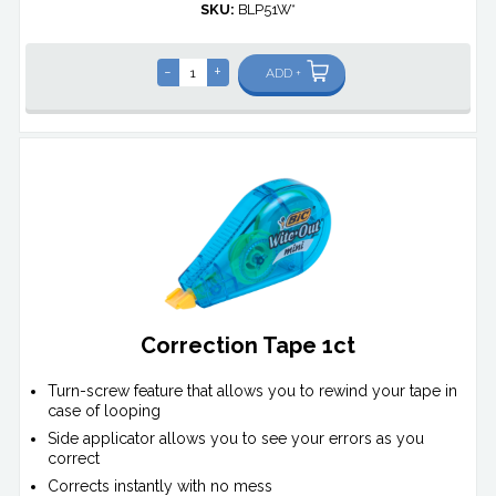
SKU:
BLP51W*
-
+
ADD +
Correction Tape 1ct
Turn-screw feature that allows you to rewind your tape in
case of looping
Side applicator allows you to see your errors as you
correct
Corrects instantly with no mess