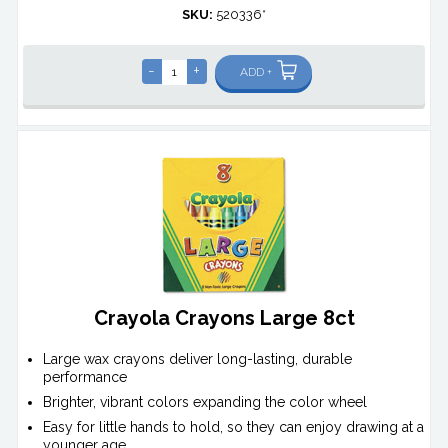
SKU:
520336*
-
+
ADD +
Crayola Crayons Large 8ct
Large wax crayons deliver long-lasting, durable
performance
Brighter, vibrant colors expanding the color wheel
Easy for little hands to hold, so they can enjoy drawing at a
younger age