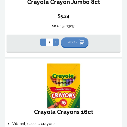
Crayola Crayon Jumbo 8ct
$5.24
SKU:
520389*
-
+
ADD +
Crayola Crayons 16ct
Vibrant, classic crayons