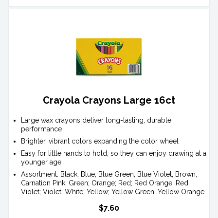
Crayola Crayons Large 16ct
Large wax crayons deliver long-lasting, durable
performance
Brighter, vibrant colors expanding the color wheel
Easy for little hands to hold, so they can enjoy drawing at a
younger age
Assortment: Black; Blue; Blue Green; Blue Violet; Brown;
Carnation Pink; Green; Orange; Red; Red Orange; Red
Violet; Violet; White; Yellow; Yellow Green; Yellow Orange
$7.60