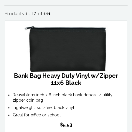
Products 1 - 12 of
111
Bank Bag Heavy Duty Vinyl w/Zipper
11x6 Black
Reusable 11 inch x 6 inch black bank deposit / utility
zipper coin bag
Lightweight, soft-feel black vinyl
Great for office or school
$5.53