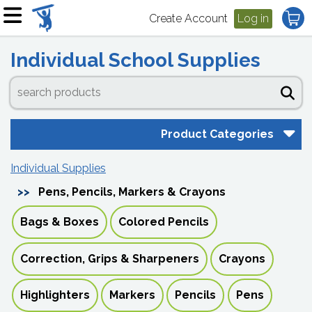
Create Account
Log in
Individual School Supplies
Product Categories
Individual Supplies
Pens, Pencils, Markers & Crayons
Bags & Boxes
Colored Pencils
Correction, Grips & Sharpeners
Crayons
Highlighters
Markers
Pencils
Pens