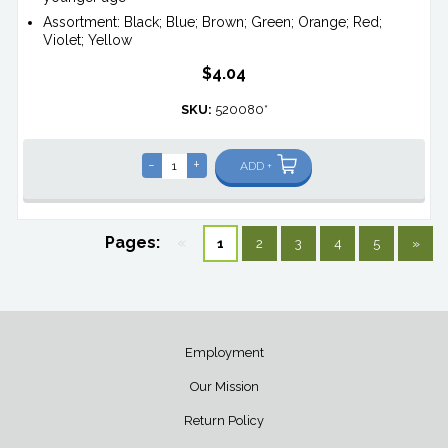
Assortment: Black; Blue; Brown; Green; Orange; Red;
Violet; Yellow
$4.04
SKU:
520080*
-
+
ADD +
Pages:
«
1
2
3
4
5
»
Employment
Our Mission
Return Policy