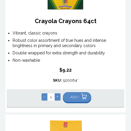
Crayola Crayons 64ct
Vibrant, classic crayons
Robust color assortment of true hues and intense
brightness in primary and secondary colors
Double wrapped for extra strength and durability
Non-washable
$9.22
SKU:
520064*
-
+
ADD +