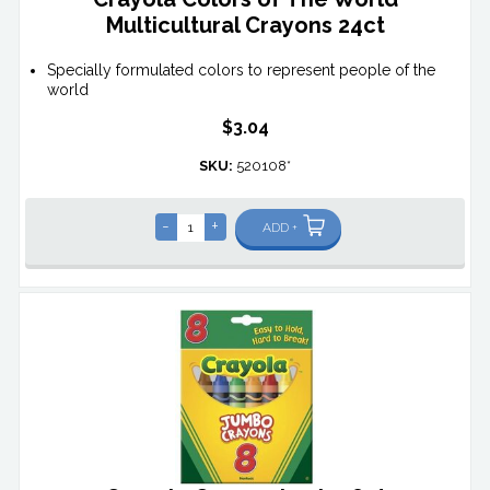
Multicultural Crayons 24ct
Specially formulated colors to represent people of the
world
$3.04
SKU:
520108*
-
+
ADD +