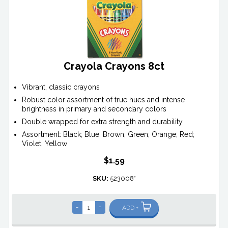
Crayola Crayons 8ct
Vibrant, classic crayons
Robust color assortment of true hues and intense
brightness in primary and secondary colors
Double wrapped for extra strength and durability
Assortment: Black; Blue; Brown; Green; Orange; Red;
Violet; Yellow
$1.59
SKU:
523008*
-
+
ADD +