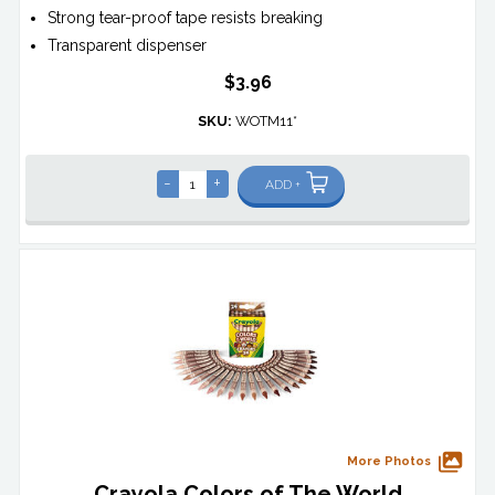
Strong tear-proof tape resists breaking
Transparent dispenser
$3.96
SKU:
WOTM11*
-
+
ADD +
More Photos
Crayola Colors of The World