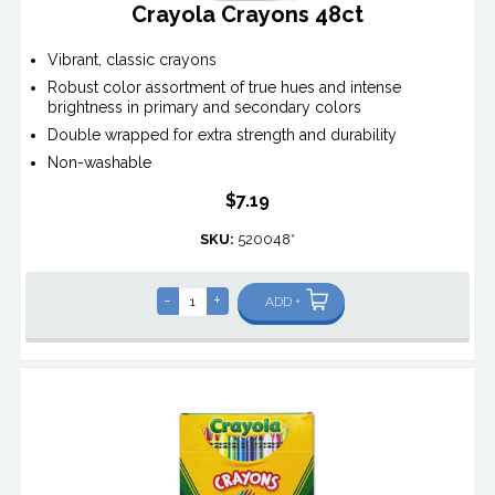
Crayola Crayons 48ct
Vibrant, classic crayons
Robust color assortment of true hues and intense
brightness in primary and secondary colors
Double wrapped for extra strength and durability
Non-washable
$7.19
SKU:
520048*
-
+
ADD +