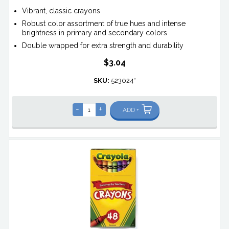
Vibrant, classic crayons
Robust color assortment of true hues and intense
brightness in primary and secondary colors
Double wrapped for extra strength and durability
$3.04
SKU:
523024*
-
+
ADD +