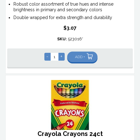
Robust color assortment of true hues and intense
brightness in primary and secondary colors
Double wrapped for extra strength and durability
$3.07
SKU:
523016*
-
+
ADD +
Crayola Crayons 24ct