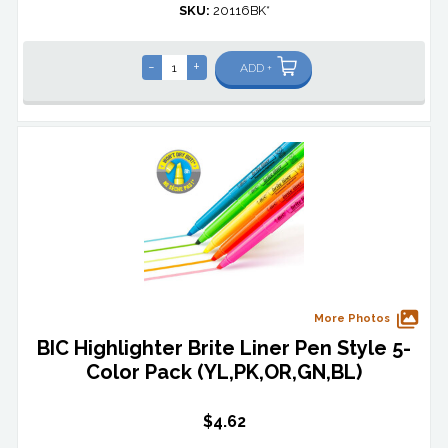
SKU:
20116BK*
-
+
ADD +
More Photos
BIC Highlighter Brite Liner Pen Style 5-
Color Pack (YL,PK,OR,GN,BL)
$4.62