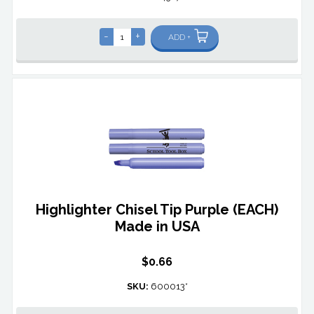
-
+
ADD +
Highlighter Chisel Tip Purple (EACH)
Made in USA
$0.66
SKU:
600013*