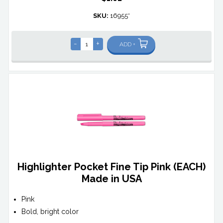
SKU:
16955*
-
+
ADD +
Highlighter Pocket Fine Tip Pink (EACH)
Made in USA
Pink
Bold, bright color