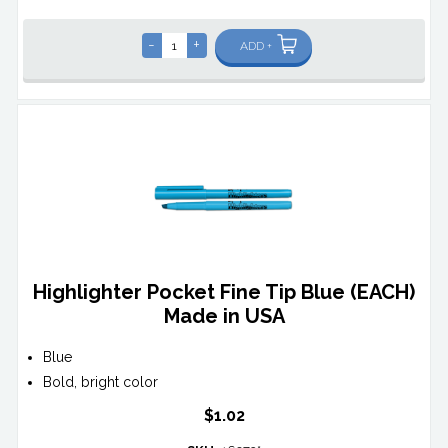
-
+
ADD +
Highlighter Pocket Fine Tip Blue (EACH)
Made in USA
Blue
Bold, bright color
$1.02