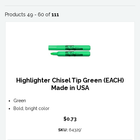
Products 49 - 60 of
111
Highlighter Chisel Tip Green (EACH)
Made in USA
Green
Bold, bright color
$0.73
SKU:
64329*