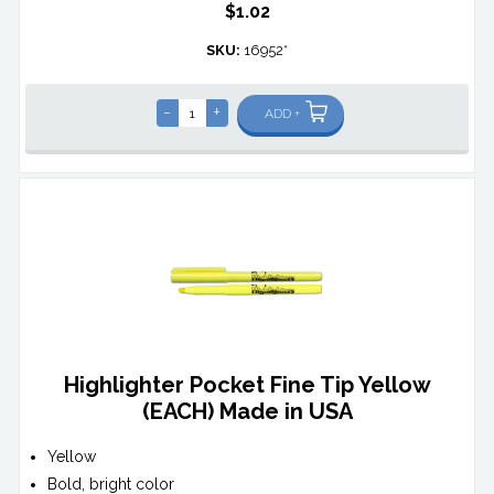
$1.02
SKU:
16952*
-
+
ADD +
Highlighter Pocket Fine Tip Yellow
(EACH) Made in USA
Yellow
Bold, bright color