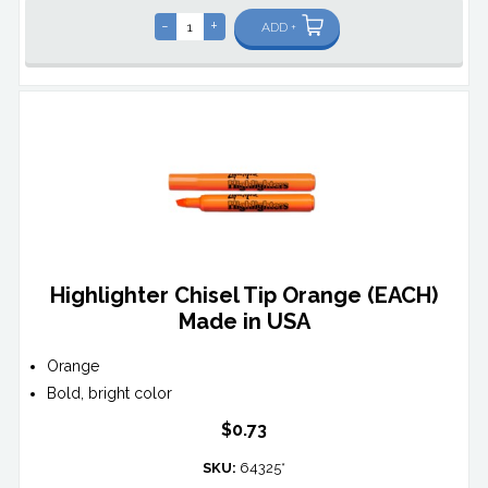
-
+
ADD +
Highlighter Chisel Tip Orange (EACH)
Made in USA
Orange
Bold, bright color
$0.73
SKU:
64325*