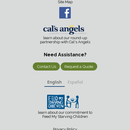
Site Map
learn about our round-up
partnership with Cal's Angels
Need Assistance?
Contact Us
Request a Quote
English
Español
learn about our commitment to
Feed My Starving Children
Privacy Policy