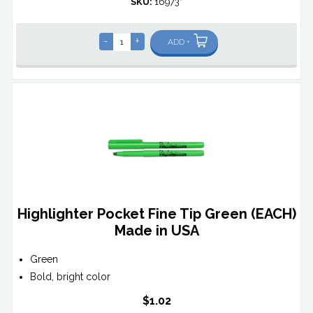
SKU:
16973*
-
+
ADD +
Highlighter Pocket Fine Tip Green (EACH)
Made in USA
Green
Bold, bright color
$1.02