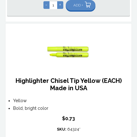
-
+
ADD +
Highlighter Chisel Tip Yellow (EACH)
Made in USA
Yellow
Bold, bright color
$0.73
SKU:
64324*