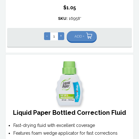
$1.05
SKU:
16958*
-
+
ADD +
Liquid Paper Bottled Correction Fluid
Fast-drying fluid with excellent coverage
Features foam wedge applicator for fast corrections