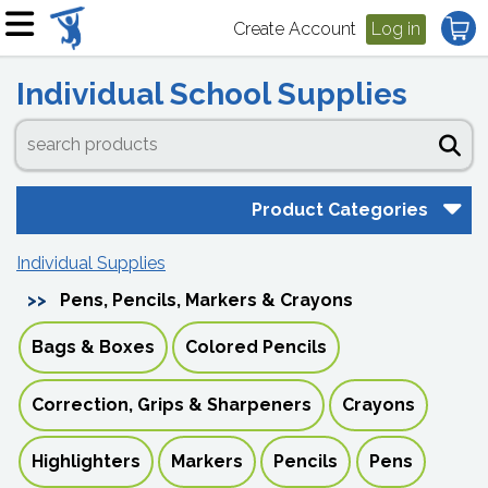
Create Account
Log in
Individual School Supplies
Product Categories
Individual Supplies
Pens, Pencils, Markers & Crayons
Bags & Boxes
Colored Pencils
Correction, Grips & Sharpeners
Crayons
Highlighters
Markers
Pencils
Pens