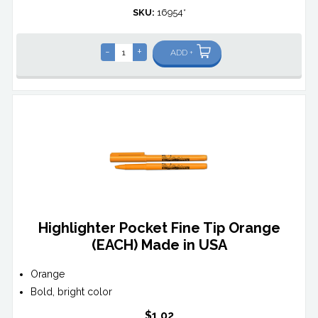
SKU:
16954*
-
+
ADD +
Highlighter Pocket Fine Tip Orange
(EACH) Made in USA
Orange
Bold, bright color
$1.02