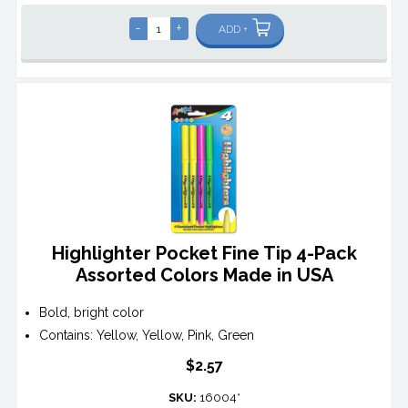
-
+
ADD +
Highlighter Pocket Fine Tip 4-Pack
Assorted Colors Made in USA
Bold, bright color
Contains: Yellow, Yellow, Pink, Green
$2.57
SKU:
16004*