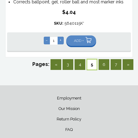
Corrects ballpoint, gel, roller ball and most marker inks
$4.04
SKU:
5640115K*
-
+
ADD +
Pages:
«
3
4
5
6
7
»
Employment
Our Mission
Return Policy
FAQ