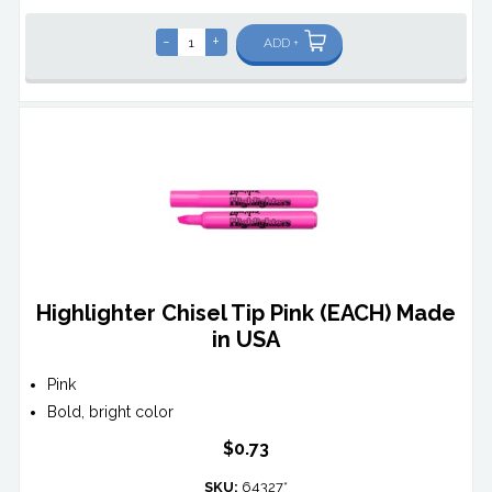
-
+
ADD +
Highlighter Chisel Tip Pink (EACH) Made
in USA
Pink
Bold, bright color
$0.73
SKU:
64327*