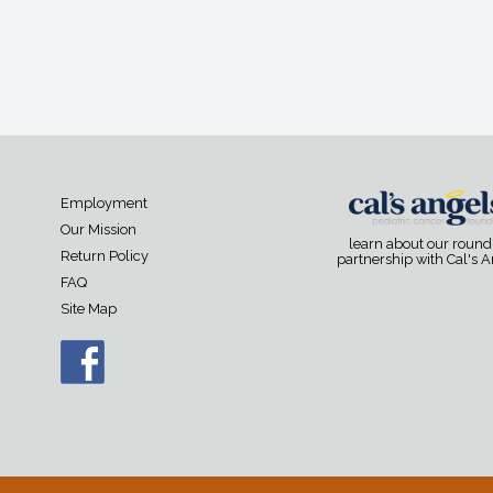
Employment
Our Mission
learn about our roun
Return Policy
partnership with Cal's 
FAQ
Site Map