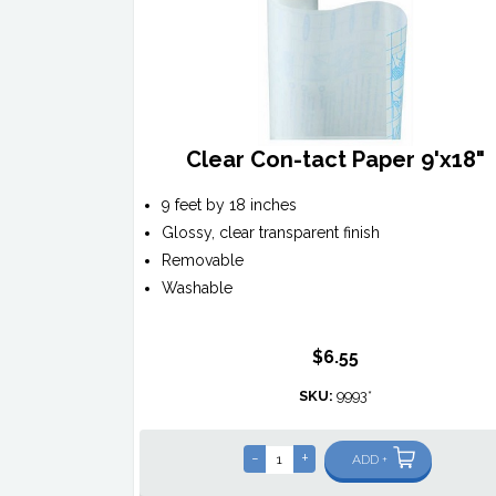
Clear Con-tact Paper 9'x18"
9 feet by 18 inches
Glossy, clear transparent finish
Removable
Washable
$6.55
SKU:
9993*
-
+
ADD +