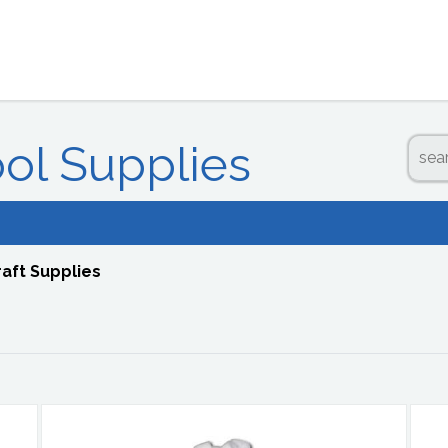
ool Supplies
raft Supplies