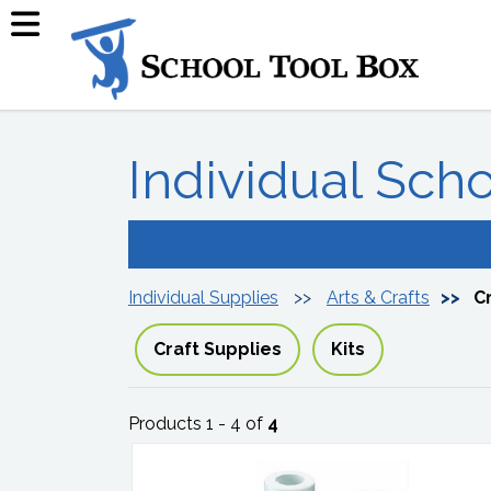
Individual Sch
Individual Supplies
Arts & Crafts
C
Craft Supplies
Kits
Products 1 - 4 of
4