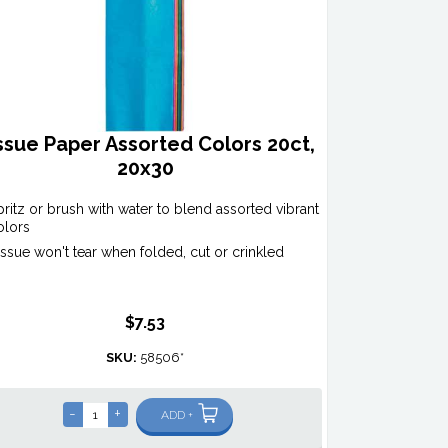
ssue Paper Assorted Colors 20ct,
20x30
pritz or brush with water to blend assorted vibrant
olors
issue won't tear when folded, cut or crinkled
$7.53
SKU:
58506*
-
+
ADD +