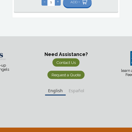
-
+
ADD +
Need Assistance?
Contact Us
d-up
Angels
learn
Request a Quote
Fee
English
Español