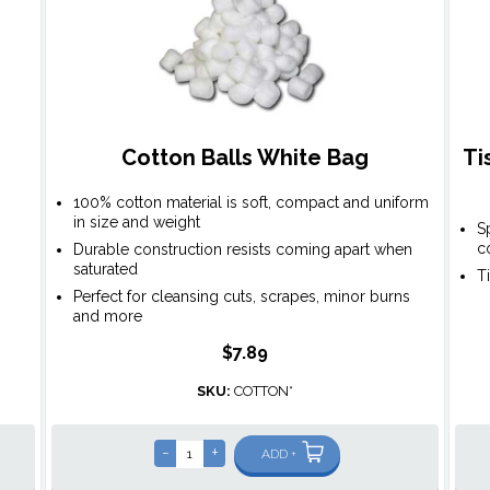
Cotton Balls White Bag
Ti
100% cotton material is soft, compact and uniform
in size and weight
S
c
Durable construction resists coming apart when
saturated
T
Perfect for cleansing cuts, scrapes, minor burns
and more
$7.89
SKU:
COTTON*
-
+
ADD +