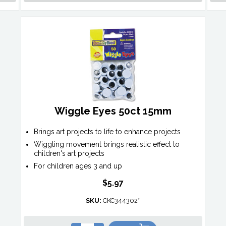
Wiggle Eyes 50ct 15mm
Brings art projects to life to enhance projects
Wiggling movement brings realistic effect to
children's art projects
For children ages 3 and up
$5.97
SKU:
CKC344302*