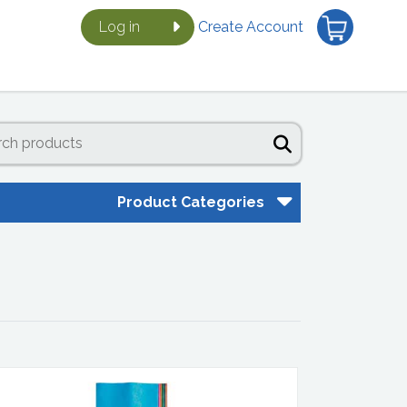
Log in
Create Account
Product Categories