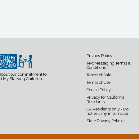
Privacy Policy
Text Messaging Terms &
Conditions
 about our commitment to
Terms of Sale
d My Starving Children
Terms of Use
Cookie Policy
Privacy for California
Residents
CA Residents only - Do
not sell my information
State Privacy Policies