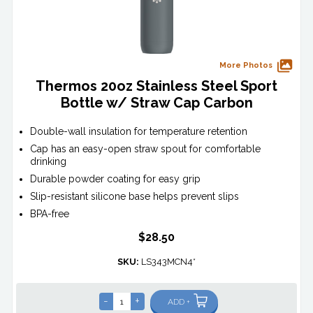
More Photos
Thermos 20oz Stainless Steel Sport
Bottle w/ Straw Cap Carbon
Double-wall insulation for temperature retention
Cap has an easy-open straw spout for comfortable
drinking
Durable powder coating for easy grip
Slip-resistant silicone base helps prevent slips
BPA-free
$28.50
SKU:
LS343MCN4*
-
+
ADD +