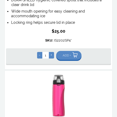
clear drink lid
Wide mouth opening for easy cleaning and
accommodating ice
Locking ring helps secure lid in place
$25.00
SKU:
IS2202SP4*
-
+
ADD +