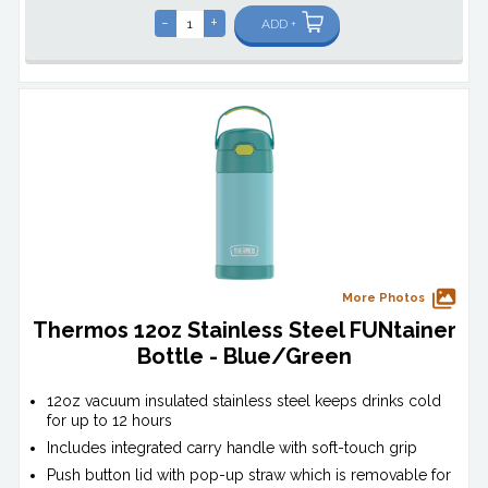
-
+
ADD +
More Photos
Thermos 12oz Stainless Steel FUNtainer
Bottle - Blue/Green
12oz vacuum insulated stainless steel keeps drinks cold
for up to 12 hours
Includes integrated carry handle with soft-touch grip
Push button lid with pop-up straw which is removable for