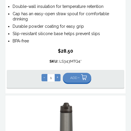
Double-wall insulation for temperature retention
Cap has an easy-open straw spout for comfortable
drinking
Durable powder coating for easy grip
Slip-resistant silicone base helps prevent slips
BPA-free
$28.50
SKU:
LS343MTQ4*
-
+
ADD +