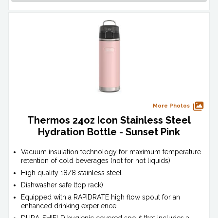
More Photos
Thermos 24oz Icon Stainless Steel
Hydration Bottle - Sunset Pink
Vacuum insulation technology for maximum temperature
retention of cold beverages (not for hot liquids)
High quality 18/8 stainless steel
Dishwasher safe (top rack)
Equipped with a RAPIDRATE high flow spout for an
enhanced drinking experience
DURA-SHIELD hygienic covered spout that includes a