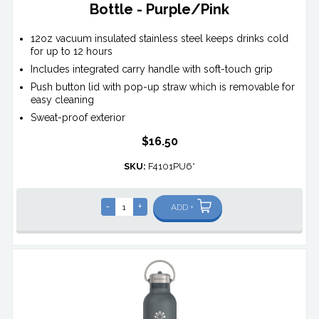
Bottle - Purple/Pink
12oz vacuum insulated stainless steel keeps drinks cold
for up to 12 hours
Includes integrated carry handle with soft-touch grip
Push button lid with pop-up straw which is removable for
easy cleaning
Sweat-proof exterior
$16.50
SKU:
F4101PU6*
-
+
ADD +