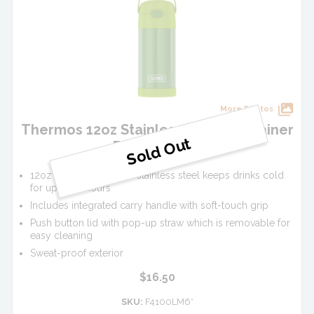
More Photos
Thermos 12oz Stainless Steel FUNtainer
Bottle - Lime
12oz vacuum insulated stainless steel keeps drinks cold
for up to 12 hours
Includes integrated carry handle with soft-touch grip
Push button lid with pop-up straw which is removable for
easy cleaning
Sweat-proof exterior
$16.50
SKU:
F4100LM6*