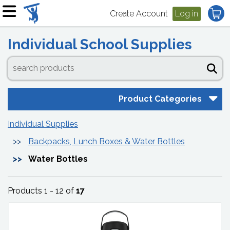
Create Account
Log in
Individual School Supplies
Product Categories
Individual Supplies
Backpacks, Lunch Boxes & Water Bottles
Water Bottles
Products 1 - 12 of
17