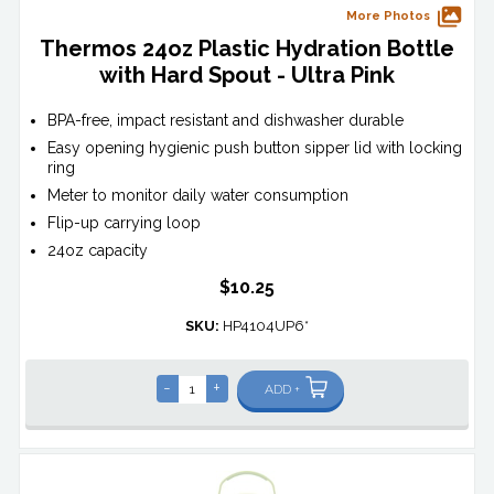
More Photos
Thermos 24oz Plastic Hydration Bottle
with Hard Spout - Ultra Pink
BPA-free, impact resistant and dishwasher durable
Easy opening hygienic push button sipper lid with locking
ring
Meter to monitor daily water consumption
Flip-up carrying loop
24oz capacity
$10.25
SKU:
HP4104UP6*
-
+
ADD +