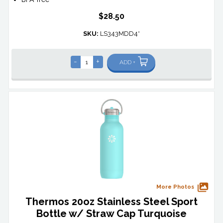
$28.50
SKU:
LS343MDD4*
-
+
ADD +
More Photos
Thermos 20oz Stainless Steel Sport
Bottle w/ Straw Cap Turquoise