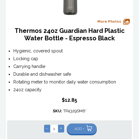
More Photos
Thermos 24oz Guardian Hard Plastic
Water Bottle - Espresso Black
Hygienic, covered spout
Locking cap
Carrying handle
Durable and dishwasher safe
Rotating meter to monitor daily water consumption
24oz capacity
$12.85
SKU:
TP4329SM6*
-
+
ADD +