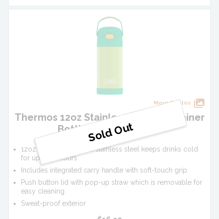
More Photos
Thermos 12oz Stainless Steel FUNtainer
Bottle - Lime/Orange
12oz vacuum insulated stainless steel keeps drinks cold
for up to 12 hours
Includes integrated carry handle with soft-touch grip
Push button lid with pop-up straw which is removable for
easy cleaning
Sweat-proof exterior