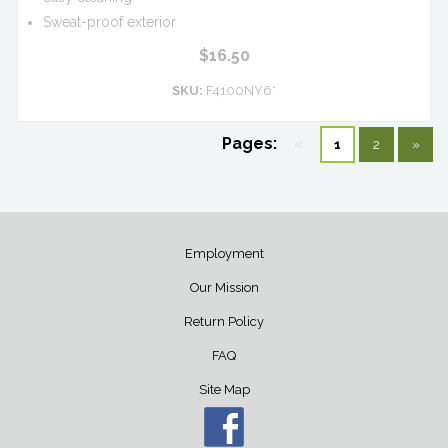
Sweat-proof exterior
$16.50
SKU:
F4100NY6*
Pages:
«
1
2
»
Employment
Our Mission
Return Policy
FAQ
Site Map