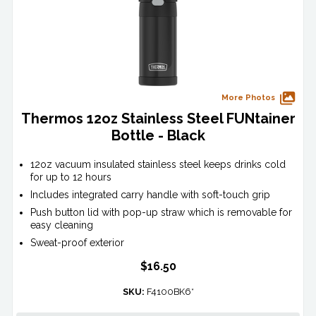
More Photos
Thermos 12oz Stainless Steel FUNtainer
Bottle - Black
12oz vacuum insulated stainless steel keeps drinks cold
for up to 12 hours
Includes integrated carry handle with soft-touch grip
Push button lid with pop-up straw which is removable for
easy cleaning
Sweat-proof exterior
$16.50
SKU:
F4100BK6*