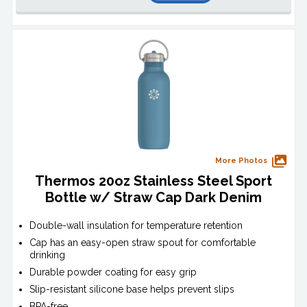
More Photos
Thermos 20oz Stainless Steel Sport
Bottle w/ Straw Cap Dark Denim
Double-wall insulation for temperature retention
Cap has an easy-open straw spout for comfortable
drinking
Durable powder coating for easy grip
Slip-resistant silicone base helps prevent slips
BPA-free