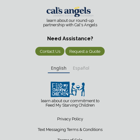
learn about our round-up
partnership with Cal's Angels
Need Assistance?
Contact Us
Request a Quote
English
Español
learn about our commitment to
Feed My Starving Children
Privacy Policy
Text Messaging Terms & Conditions