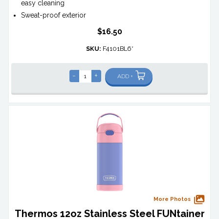
easy cleaning
Sweat-proof exterior
$16.50
SKU:
F4101BL6*
-
+
ADD +
More Photos
Thermos 12oz Stainless Steel FUNtainer