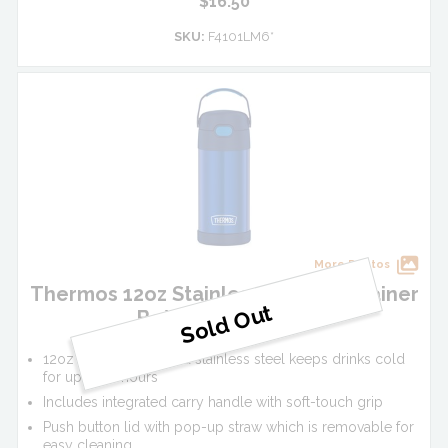
$16.50
SKU:
F4101LM6*
More Photos
Thermos 12oz Stainless Steel FUNtainer
Bottle - Navy Blue
12oz vacuum insulated stainless steel keeps drinks cold
for up to 12 hours
Includes integrated carry handle with soft-touch grip
Push button lid with pop-up straw which is removable for
easy cleaning