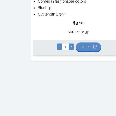
Comes in fashionable colors
Blunt tip
Cut length 1 3/4"
$3.10
SKU:
480159*
-
+
ADD +