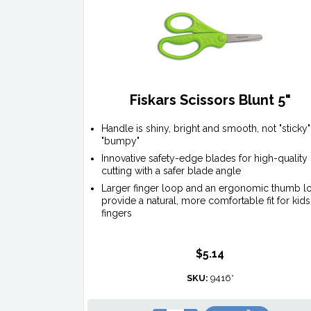
Fiskars Scissors Blunt 5"
Handle is shiny, bright and smooth, not "sticky"
"bumpy"
Innovative safety-edge blades for high-quality
cutting with a safer blade angle
Larger finger loop and an ergonomic thumb l
provide a natural, more comfortable fit for kids
fingers
$5.14
SKU:
9416*