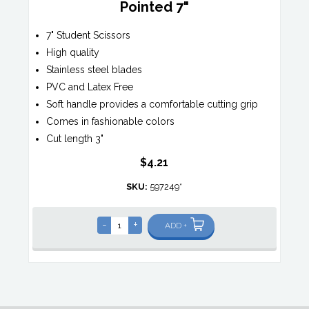
Pointed 7"
7" Student Scissors
High quality
Stainless steel blades
PVC and Latex Free
Soft handle provides a comfortable cutting grip
Comes in fashionable colors
Cut length 3"
$4.21
SKU:
597249*
-
+
ADD +