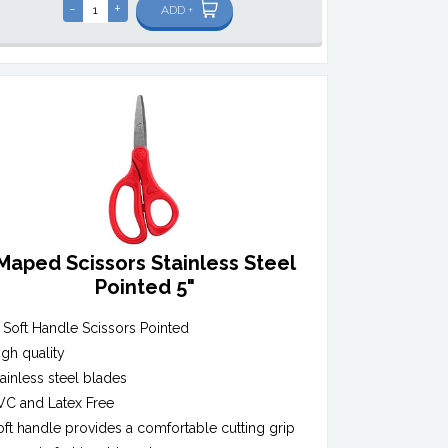
-
+
ADD +
Maped Scissors Stainless Steel
Pointed 5"
" Soft Handle Scissors Pointed
igh quality
tainless steel blades
VC and Latex Free
oft handle provides a comfortable cutting grip