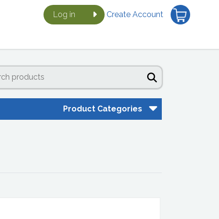
Log in
Create Account
Product Categories