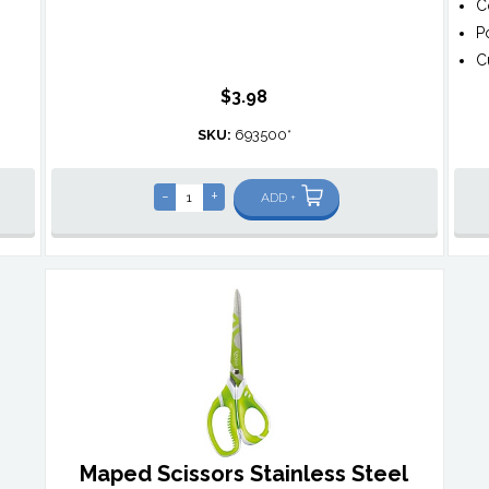
C
P
C
$3.98
SKU:
693500*
-
+
ADD +
Maped Scissors Stainless Steel