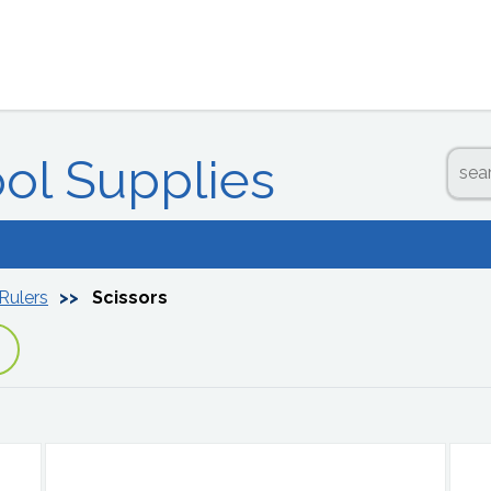
ool Supplies
 Rulers
Scissors
p