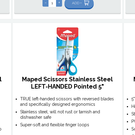
-
+
ADD +
l
Maped Scissors Stainless Steel
LEFT-HANDED Pointed 5"
TRUE left-handed scissors with reversed blades
5
and specifically designed ergonomics
H
Stainless steel, will not rust or tarnish and
S
dishwasher safe
P
Super-soft and flexible finger loops
p
S