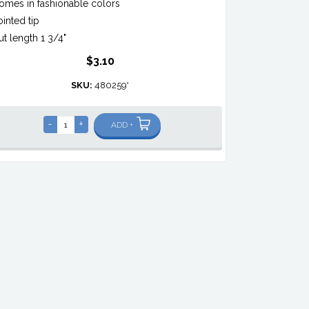
omes in fashionable colors
ointed tip
ut length 1 3/4"
$3.10
SKU:
480259*
-
+
ADD +