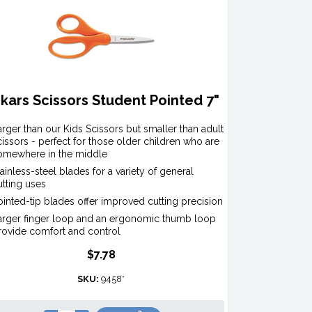
skars Scissors Student Pointed 7"
arger than our Kids Scissors but smaller than adult
cissors - perfect for those older children who are
omewhere in the middle
tainless-steel blades for a variety of general
utting uses
ointed-tip blades offer improved cutting precision
arger finger loop and an ergonomic thumb loop
rovide comfort and control
$7.78
SKU:
9458*