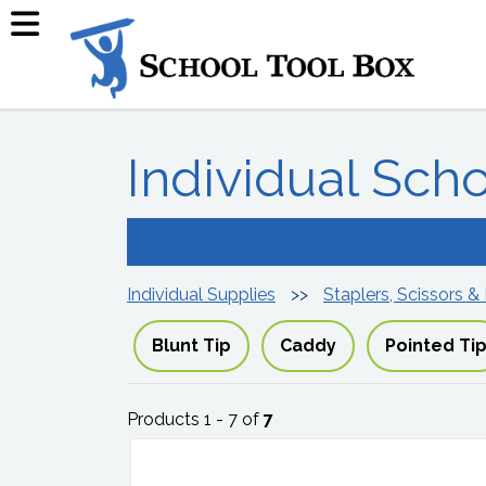
Individual Sch
Individual Supplies
Staplers, Scissors &
Blunt Tip
Caddy
Pointed Ti
Products 1 - 7 of
7