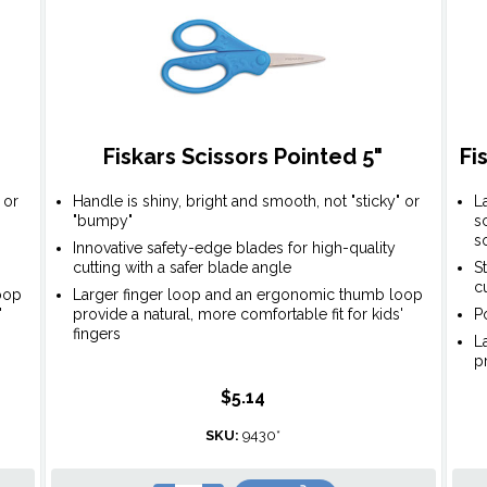
Fiskars Scissors Pointed 5"
Fi
 or
Handle is shiny, bright and smooth, not "sticky" or
L
"bumpy"
s
s
Innovative safety-edge blades for high-quality
cutting with a safer blade angle
S
c
oop
Larger finger loop and an ergonomic thumb loop
'
provide a natural, more comfortable fit for kids'
P
fingers
L
p
$5.14
SKU:
9430*