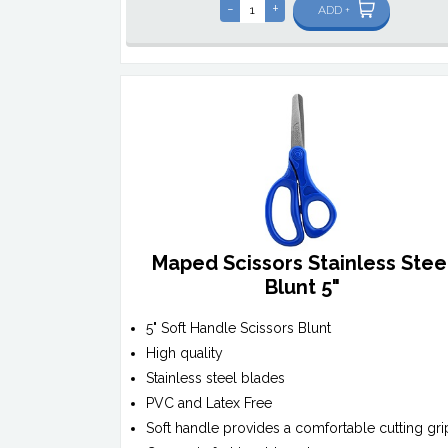
-
+
ADD +
Maped Scissors Stainless Stee
Blunt 5"
5" Soft Handle Scissors Blunt
High quality
Stainless steel blades
PVC and Latex Free
Soft handle provides a comfortable cutting gri